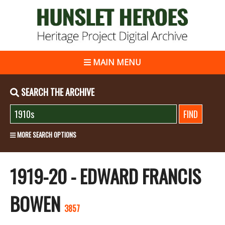
MAIN MENU
SEARCH THE ARCHIVE
MORE SEARCH OPTIONS
1919-20 - EDWARD FRANCIS
BOWEN
3857