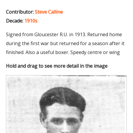
Contributor:
Steve Calline
Decade:
1910s
Signed from Gloucester R.U. in 1913. Returned home
during the first war but returned for a season after it
finished. Also a useful boxer. Speedy centre or wing
Hold and drag to see more detail in the image