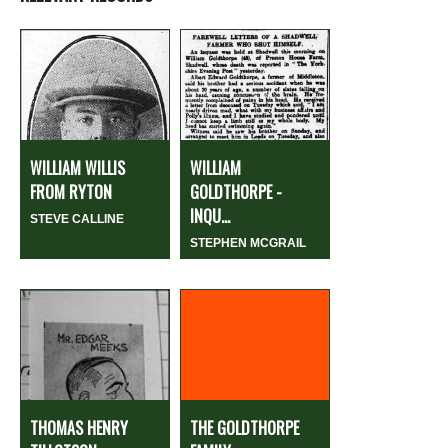
WILLIAM WILLIS
WILLIAM
FROM RYTON
GOLDTHORPE -
INQU...
STEVE CALLINE
STEPHEN MCGRAIL
THOMAS HENRY
THE GOLDTHORPE