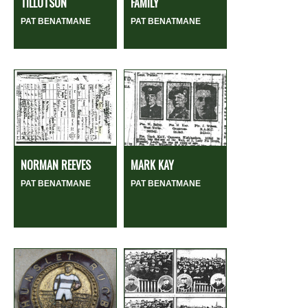
TILLOTSON
FAMILY
PAT BENATMANE
PAT BENATMANE
NORMAN REEVES
MARK KAY
PAT BENATMANE
PAT BENATMANE