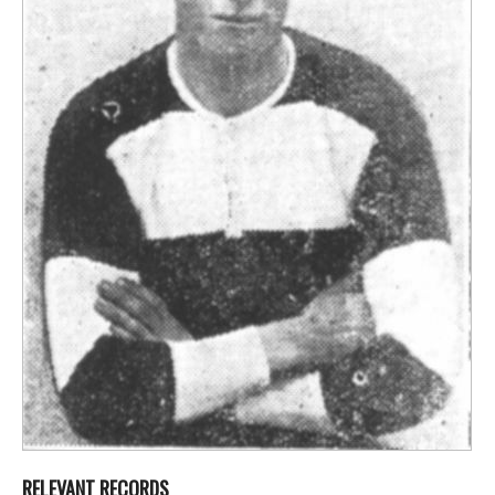
RELEVANT RECORDS