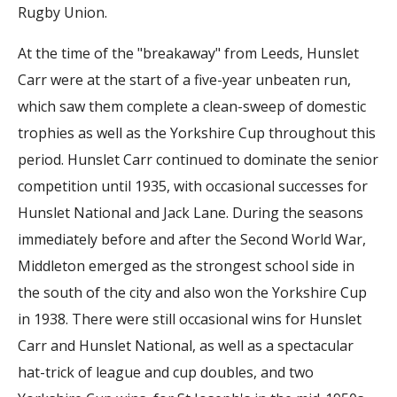
Rugby Union.
At the time of the "breakaway" from Leeds, Hunslet
Carr were at the start of a five-year unbeaten run,
which saw them complete a clean-sweep of domestic
trophies as well as the Yorkshire Cup throughout this
period. Hunslet Carr continued to dominate the senior
competition until 1935, with occasional successes for
Hunslet National and Jack Lane. During the seasons
immediately before and after the Second World War,
Middleton emerged as the strongest school side in
the south of the city and also won the Yorkshire Cup
in 1938. There were still occasional wins for Hunslet
Carr and Hunslet National, as well as a spectacular
hat-trick of league and cup doubles, and two