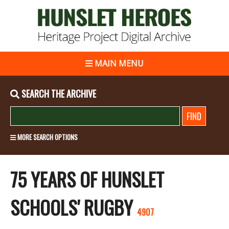
MAIN MENU
SEARCH THE ARCHIVE
MORE SEARCH OPTIONS
75 YEARS OF HUNSLET
SCHOOLS' RUGBY
4907