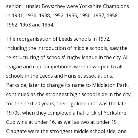
senior Hunslet Boys: they were Yorkshire Champions
in 1931, 1936, 1938, 1952, 1955, 1956, 1957, 1958,
1962, 1963 and 1964.
The reorganisation of Leeds schools in 1972,
including the introduction of middle schools, saw the
re-structuring of schools' rugby league in the city. All
league and cup competitions were now open to all
schools in the Leeds and Hunslet associations.
Parkside, later to change its name to Middleton Park,
continued as the strongest high school side in the city
for the next 20 years; their "golden era" was the late
1970s, when they completed a hat-trick of Yorkshire
Cup wins at under 16, as well as two at under 15.
Clapgate were the strongest middle school side; one