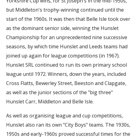
Yorkshire Cup wins, for St Joseph's in the mid-1950s,
but Middleton's trophy-winning continued until the
start of the 1960s. It was then that Belle Isle took over
as the dominant senior side, winning the Hunslet
Championship for an unprecedented nine successive
seasons, by which time Hunslet and Leeds teams had
joined up again for league competitions (in 1967).
Hunslet SRL continued to run its own primary school
league until 1972. Winners, down the years, included
Cross Flatts, Bewerley Street, Beeston and Clapgate,
as well as the junior sections of the "big three"
Hunslet Carr, Middleton and Belle Isle.
As well as organising league and cup competitions,
Hunslet also ran its own "City Boys" teams. The 1930s,
1950s and early-1960s proved successful times for the