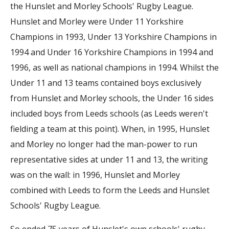
the Hunslet and Morley Schools' Rugby League.
Hunslet and Morley were Under 11 Yorkshire
Champions in 1993, Under 13 Yorkshire Champions in
1994 and Under 16 Yorkshire Champions in 1994 and
1996, as well as national champions in 1994. Whilst the
Under 11 and 13 teams contained boys exclusively
from Hunslet and Morley schools, the Under 16 sides
included boys from Leeds schools (as Leeds weren't
fielding a team at this point). When, in 1995, Hunslet
and Morley no longer had the man-power to run
representative sides at under 11 and 13, the writing
was on the wall: in 1996, Hunslet and Morley
combined with Leeds to form the Leeds and Hunslet
Schools' Rugby League.
So ended 75 years of Hunslet's own schools' rugby