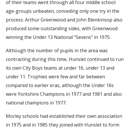
of their teams went through all four middle school
age-groups unbeaten, conceding only one try in the
process. Arthur Greenwood and John Blenkinsop also
produced some outstanding sides, with Greenwood
winning the Under 13 National "Sevens" in 1975.
Although the number of pupils in the area was
contracting during this time, Hunslet continued to run
its own City Boys teams at under 16, under 13 and
under 11. Trophies were few and far between
compared to earlier eras, although the Under 16s
were Yorkshire Champions in 1977 and 1981 and also
national champions in 1977.
Morley schools had established their own association
in 1975 and in 1985 they joined with Hunslet to form