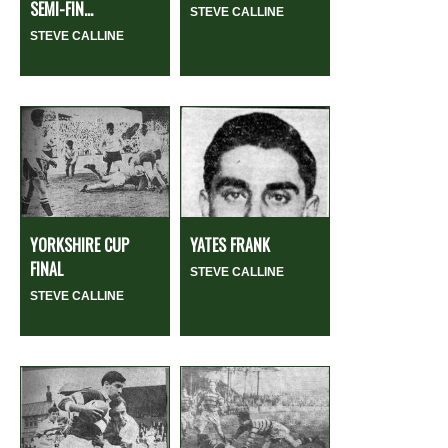
SEMI-FIN...
STEVE CALLINE
STEVE CALLINE
YORKSHIRE CUP
YATES FRANK
FINAL
STEVE CALLINE
STEVE CALLINE