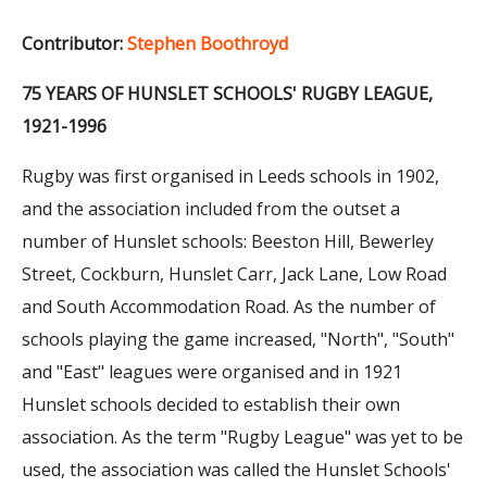
Contributor:
Stephen Boothroyd
75 YEARS OF HUNSLET SCHOOLS' RUGBY LEAGUE,
1921-1996
Rugby was first organised in Leeds schools in 1902,
and the association included from the outset a
number of Hunslet schools: Beeston Hill, Bewerley
Street, Cockburn, Hunslet Carr, Jack Lane, Low Road
and South Accommodation Road. As the number of
schools playing the game increased, "North", "South"
and "East" leagues were organised and in 1921
Hunslet schools decided to establish their own
association. As the term "Rugby League" was yet to be
used, the association was called the Hunslet Schools'