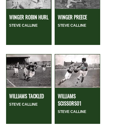
WINGER ROBIN HURL
WINGER PREECE
STEVE CALLINE
STEVE CALLINE
WILLIAMS TACKLED
WILLIAMS
SCISSORS01
STEVE CALLINE
STEVE CALLINE