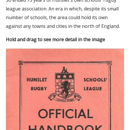
league association. An era in which, despite its small
number of schools, the area could hold its own
against any towns and cities in the north of England.
Hold and drag to see more detail in the image