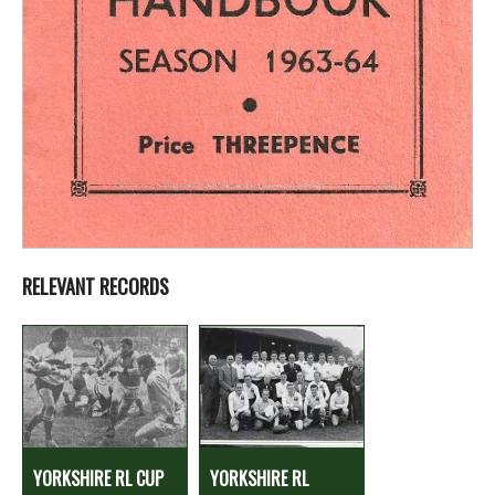
RELEVANT RECORDS
YORKSHIRE RL CUP
YORKSHIRE RL