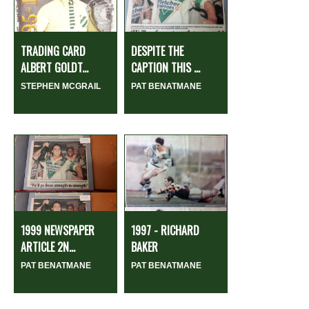
TRADING CARD
DESPITE THE
ALBERT GOLDT...
CAPTION THIS ...
STEPHEN MCGRAIL
PAT BENATMANE
1999 NEWSPAPER
1997 - RICHARD
ARTICLE 2N...
BAKER
PAT BENATMANE
PAT BENATMANE