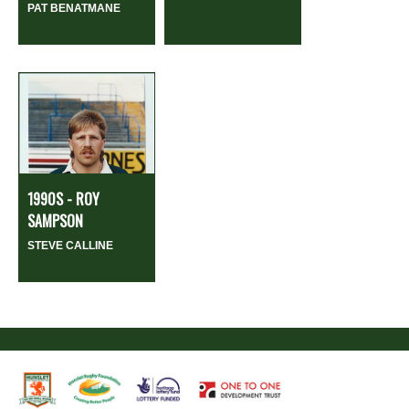
PAT BENATMANE
1990S - ROY
SAMPSON
STEVE CALLINE