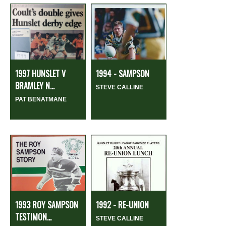
1997 HUNSLET V
1994 - SAMPSON
BRAMLEY N...
STEVE CALLINE
PAT BENATMANE
1993 ROY SAMPSON
1992 - RE-UNION
TESTIMON...
STEVE CALLINE