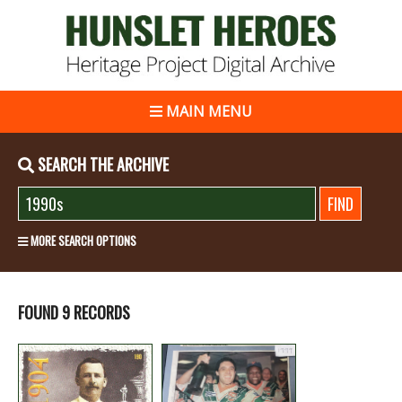
MAIN MENU
SEARCH THE ARCHIVE
MORE SEARCH OPTIONS
FOUND 9 RECORDS