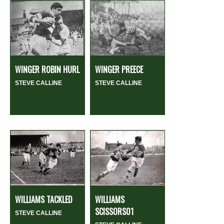
WINGER ROBIN HURL
WINGER PREECE
STEVE CALLINE
STEVE CALLINE
WILLIAMS TACKLED
WILLIAMS
SCISSORS01
STEVE CALLINE