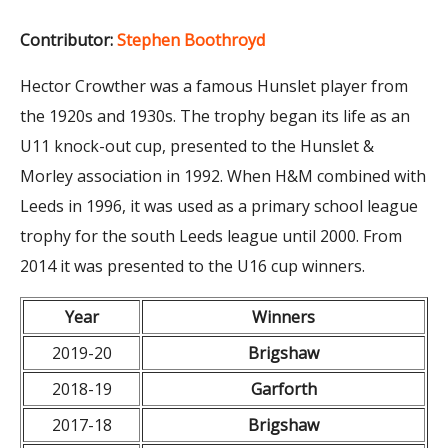
Contributor:
Stephen Boothroyd
Hector Crowther was a famous Hunslet player from
the 1920s and 1930s. The trophy began its life as an
U11 knock-out cup, presented to the Hunslet &
Morley association in 1992. When H&M combined with
Leeds in 1996, it was used as a primary school league
trophy for the south Leeds league until 2000. From
2014 it was presented to the U16 cup winners.
Year
Winners
2019-20
Brigshaw
2018-19
Garforth
2017-18
Brigshaw