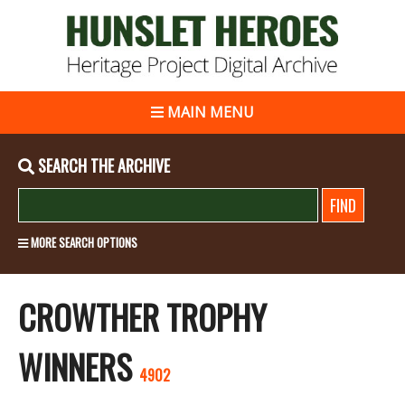
MAIN MENU
SEARCH THE ARCHIVE
MORE SEARCH OPTIONS
CROWTHER TROPHY
WINNERS
4902