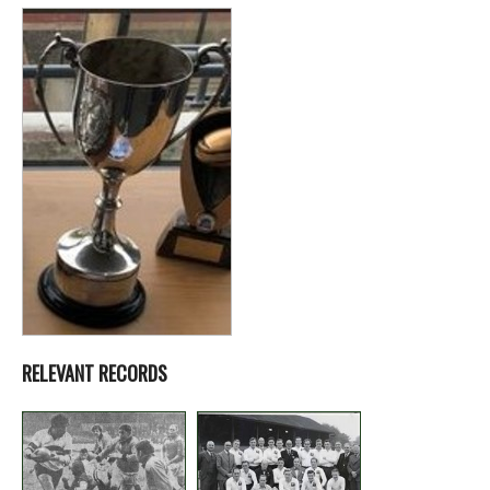
RELEVANT RECORDS