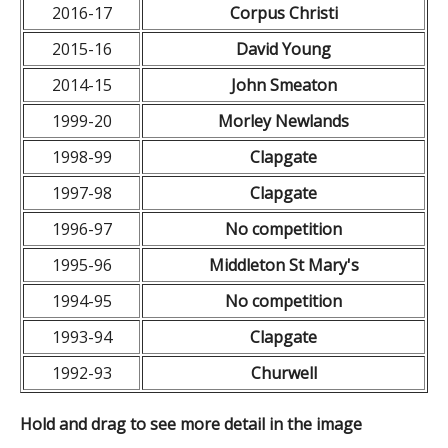
2016-17
Corpus Christi
2015-16
David Young
2014-15
John Smeaton
1999-20
Morley Newlands
1998-99
Clapgate
1997-98
Clapgate
1996-97
No competition
1995-96
Middleton St Mary's
1994-95
No competition
1993-94
Clapgate
1992-93
Churwell
Hold and drag to see more detail in the image