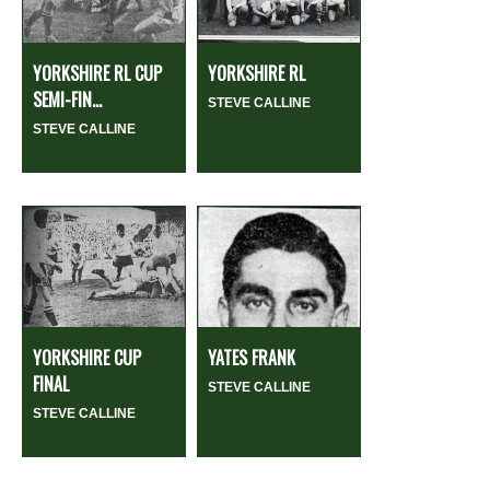
YORKSHIRE RL CUP
YORKSHIRE RL
SEMI-FIN...
STEVE CALLINE
STEVE CALLINE
YORKSHIRE CUP
YATES FRANK
FINAL
STEVE CALLINE
STEVE CALLINE