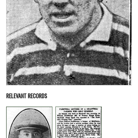
RELEVANT RECORDS