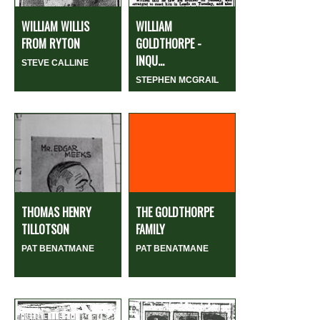
WILLIAM WILLIS
WILLIAM
FROM RYTON
GOLDTHORPE -
INQU...
STEVE CALLINE
STEPHEN MCGRAIL
THOMAS HENRY
THE GOLDTHORPE
TILLOTSON
FAMILY
PAT BENATMANE
PAT BENATMANE