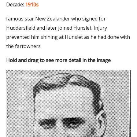
Decade:
1910s
famous star New Zealander who signed for
Huddersfield and later joined Hunslet. Injury
prevented him shining at Hunslet as he had done with
the fartowners
Hold and drag to see more detail in the image