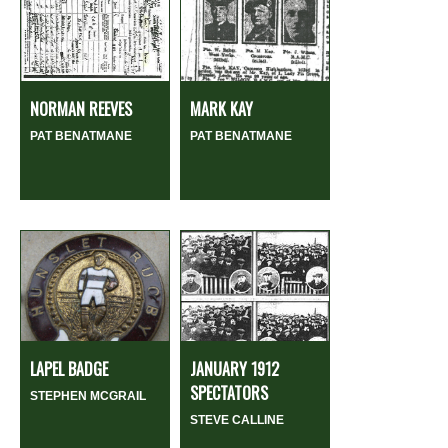
NORMAN REEVES
MARK KAY
PAT BENATMANE
PAT BENATMANE
LAPEL BADGE
JANUARY 1912
SPECTATORS
STEPHEN MCGRAIL
STEVE CALLINE