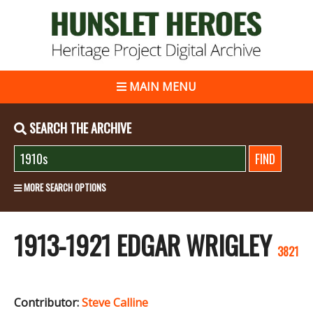
MAIN MENU
SEARCH THE ARCHIVE
MORE SEARCH OPTIONS
1913-1921 EDGAR WRIGLEY
3821
Contributor:
Steve Calline