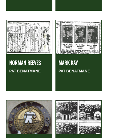
NORMAN REEVES
MARK KAY
PAT BENATMANE
PAT BENATMANE