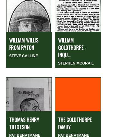
WILLIAM WILLIS
WILLIAM
FROM RYTON
GOLDTHORPE -
INQU...
STEVE CALLINE
STEPHEN MCGRAIL
THOMAS HENRY
THE GOLDTHORPE
TILLOTSON
FAMILY
PAT BENATMANE
PAT BENATMANE