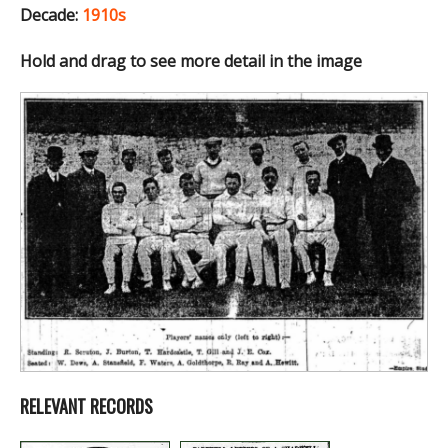
Decade:
1910s
Hold and drag to see more detail in the image
RELEVANT RECORDS