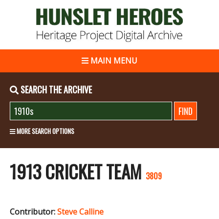
MAIN MENU
SEARCH THE ARCHIVE
MORE SEARCH OPTIONS
1913 CRICKET TEAM
3809
Contributor:
Steve Calline