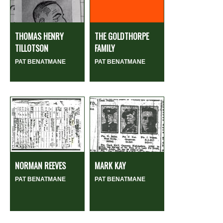
THOMAS HENRY
THE GOLDTHORPE
TILLOTSON
FAMILY
PAT BENATMANE
PAT BENATMANE
NORMAN REEVES
MARK KAY
PAT BENATMANE
PAT BENATMANE