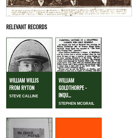
RELEVANT RECORDS
WILLIAM WILLIS
WILLIAM
FROM RYTON
GOLDTHORPE -
INQU...
STEVE CALLINE
STEPHEN MCGRAIL