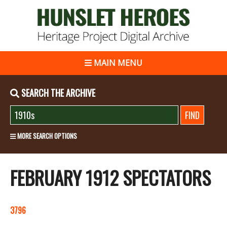
MAIN MENU
SEARCH THE ARCHIVE
MORE SEARCH OPTIONS
FEBRUARY 1912 SPECTATORS
3796