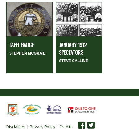
LAPEL BADGE
JANUARY 1912
SPECTATORS
STEPHEN MCGRAIL
STEVE CALLINE
Disclaimer
|
Privacy Policy
|
Credits