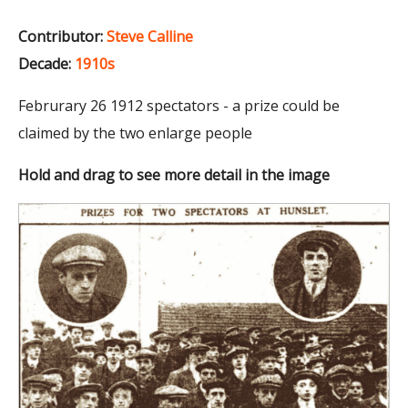
Contributor:
Steve Calline
Decade:
1910s
Februrary 26 1912 spectators - a prize could be
claimed by the two enlarge people
Hold and drag to see more detail in the image