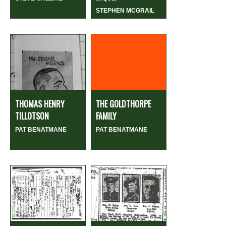
STEPHEN MCGRAIL
THOMAS HENRY
THE GOLDTHORPE
TILLOTSON
FAMILY
PAT BENATMANE
PAT BENATMANE