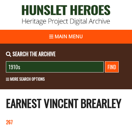
MAIN MENU
SEARCH THE ARCHIVE
MORE SEARCH OPTIONS
EARNEST VINCENT BREARLEY
267