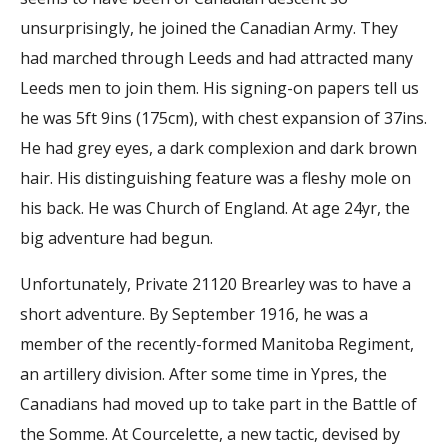
unsurprisingly, he joined the Canadian Army. They
had marched through Leeds and had attracted many
Leeds men to join them. His signing-on papers tell us
he was 5ft 9ins (175cm), with chest expansion of 37ins.
He had grey eyes, a dark complexion and dark brown
hair. His distinguishing feature was a fleshy mole on
his back. He was Church of England. At age 24yr, the
big adventure had begun.
Unfortunately, Private 21120 Brearley was to have a
short adventure. By September 1916, he was a
member of the recently-formed Manitoba Regiment,
an artillery division. After some time in Ypres, the
Canadians had moved up to take part in the Battle of
the Somme. At Courcelette, a new tactic, devised by