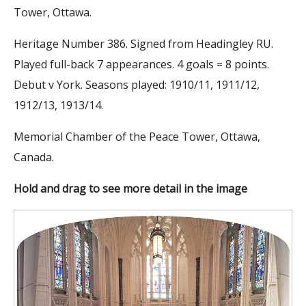
Tower, Ottawa.
Heritage Number 386. Signed from Headingley RU.
Played full-back 7 appearances. 4 goals = 8 points.
Debut v York. Seasons played: 1910/11, 1911/12,
1912/13, 1913/14.
Memorial Chamber of the Peace Tower, Ottawa,
Canada.
Hold and drag to see more detail in the image