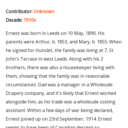
Contributor:
Unknown
Decade:
1910s
Ernest was born in Leeds on 10 May, 1890. His
parents were Arthur, b. 1853, and Mary, b. 1855. When
he signed for Hunslet, the family was living at 7, St
John's Terrace in west Leeds. Along with his 2
brothers, there was also a housekeeper living with
them, showing that the family was in reasonable
circumstances. Dad was a manager in a Wholesale
Drapery company, and it's likely that Ernest worked
alongside him, as his trade was a wholesale costing
assistant. Within a few days of war being declared,
Ernest joined up on 23rd September, 1914. Ernest
seems to have been of Canadian descent so