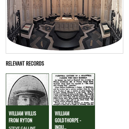
RELEVANT RECORDS
WILLIAM WILLIS
WILLIAM
FROM RYTON
GOLDTHORPE -
INQU...
STEVE CALLINE