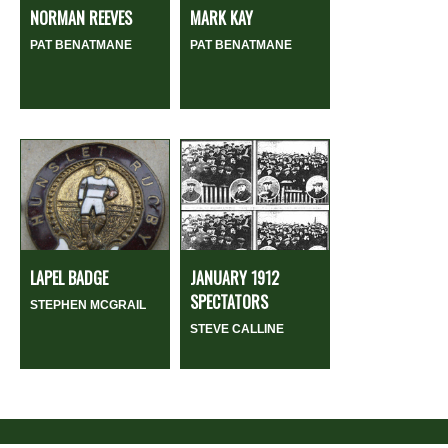
NORMAN REEVES
MARK KAY
PAT BENATMANE
PAT BENATMANE
LAPEL BADGE
JANUARY 1912
SPECTATORS
STEPHEN MCGRAIL
STEVE CALLINE