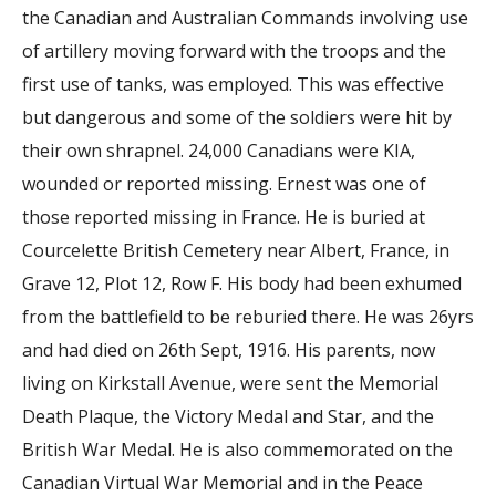
the Canadian and Australian Commands involving use
of artillery moving forward with the troops and the
first use of tanks, was employed. This was effective
but dangerous and some of the soldiers were hit by
their own shrapnel. 24,000 Canadians were KIA,
wounded or reported missing. Ernest was one of
those reported missing in France. He is buried at
Courcelette British Cemetery near Albert, France, in
Grave 12, Plot 12, Row F. His body had been exhumed
from the battlefield to be reburied there. He was 26yrs
and had died on 26th Sept, 1916. His parents, now
living on Kirkstall Avenue, were sent the Memorial
Death Plaque, the Victory Medal and Star, and the
British War Medal. He is also commemorated on the
Canadian Virtual War Memorial and in the Peace