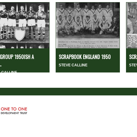
GROUP 1950ISH A
SCRAPBOOK ENGLAND 1950
SCR
.
STEVE CALLINE
STE
 CALLINE