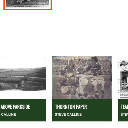
ABOVE PARKSIDE
THORNTON PAPER
TEA
 CALLINE
STEVE CALLINE
STE