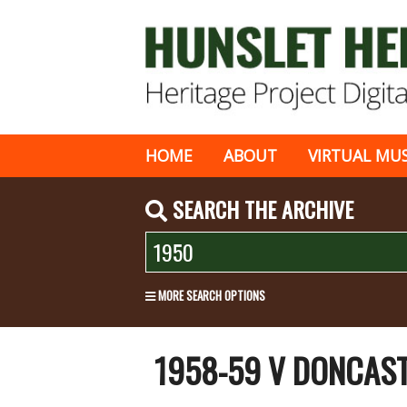
HOME
ABOUT
VIRTUAL MU
SEARCH THE ARCHIVE
MORE SEARCH OPTIONS
1958-59 V DONCAS