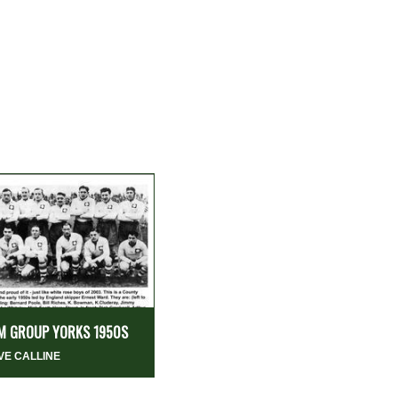
M GROUP YORKS 1950S
VE CALLINE