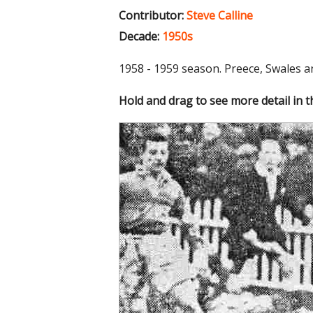
Contributor:
Steve Calline
Decade:
1950s
1958 - 1959 season. Preece, Swales a
Hold and drag to see more detail in 