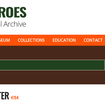
SEUM
COLLECTIONS
EDUCATION
CONTACT
TER
4754