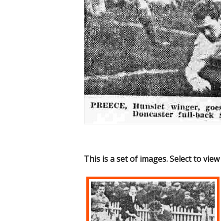
This is a set of images. Select to view