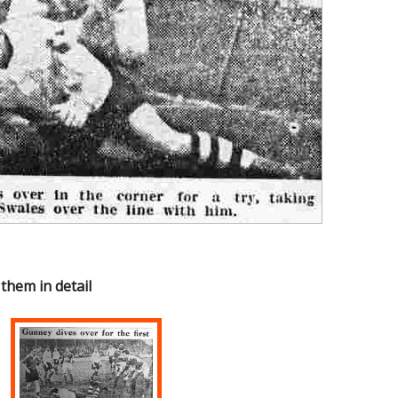
 them in detail