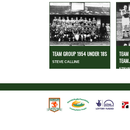
TEAM GROUP 1954 UNDER 18S
TEAM 
TEAM..
STEVE CALLINE
STEVE