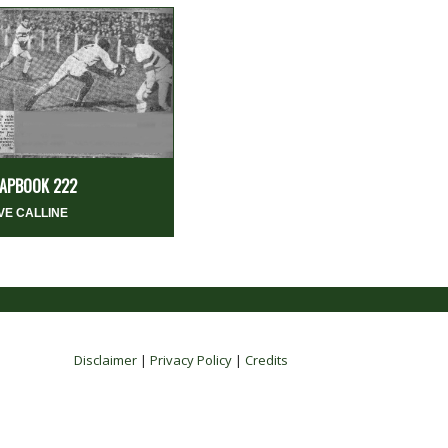
APBOOK 222
VE CALLINE
Disclaimer
|
Privacy Policy
|
Credits