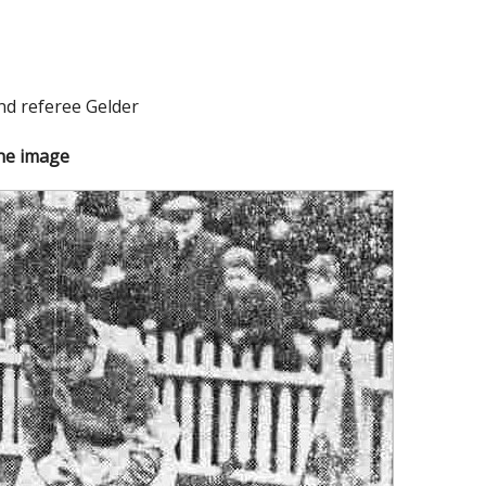
nd referee Gelder
the image