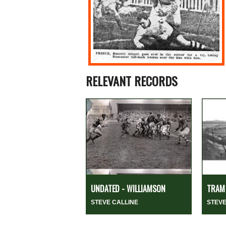
RELEVANT RECORDS
UNDATED - WILLIAMSON
TRAM 
STEVE CALLINE
STEVE