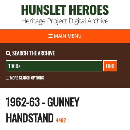
MAIN MENU
SEARCH THE ARCHIVE
MORE SEARCH OPTIONS
1962-63 - GUNNEY
HANDSTAND
4462