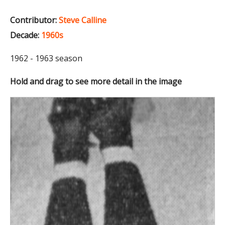
Contributor:
Steve Calline
Decade:
1960s
1962 - 1963 season
Hold and drag to see more detail in the image