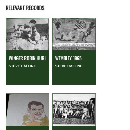
RELEVANT RECORDS
WINGER ROBIN HURL
WEMBLEY 1965
STEVE CALLINE
STEVE CALLINE