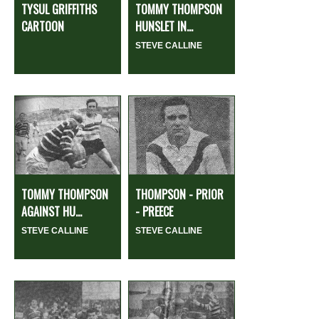
TYSUL GRIFFITHS
TOMMY THOMPSON
CARTOON
HUNSLET IN...
STEVE CALLINE
TOMMY THOMPSON
THOMPSON - PRIOR
AGAINST HU...
- PREECE
STEVE CALLINE
STEVE CALLINE