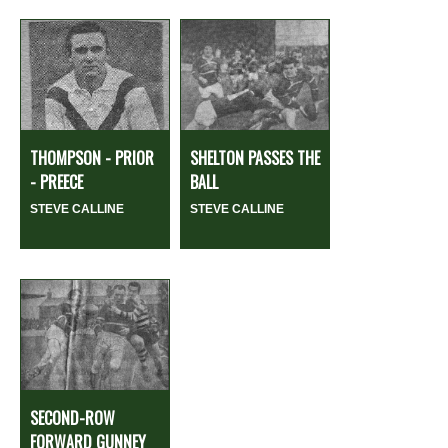
THOMPSON - PRIOR
SHELTON PASSES THE
- PREECE
BALL
STEVE CALLINE
STEVE CALLINE
SECOND-ROW
FORWARD GUNNEY