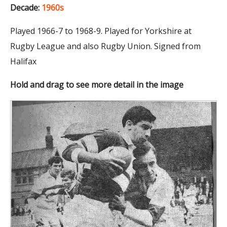
Decade:
1960s
Played 1966-7 to 1968-9. Played for Yorkshire at
Rugby League and also Rugby Union. Signed from
Halifax
Hold and drag to see more detail in the image