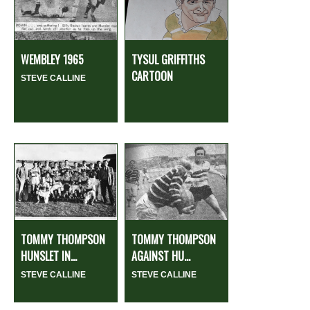
WEMBLEY 1965
TYSUL GRIFFITHS
CARTOON
STEVE CALLINE
TOMMY THOMPSON
TOMMY THOMPSON
HUNSLET IN...
AGAINST HU...
STEVE CALLINE
STEVE CALLINE