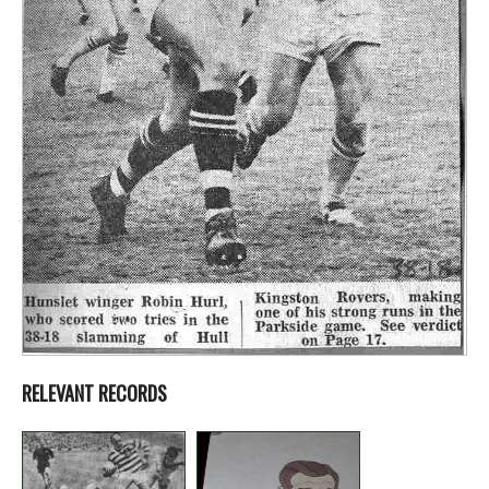
RELEVANT RECORDS