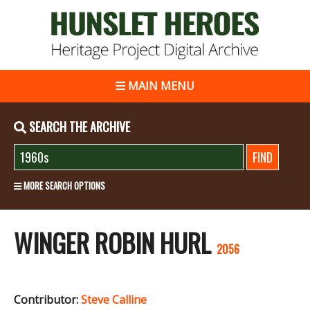
MAIN MENU
SEARCH THE ARCHIVE
MORE SEARCH OPTIONS
WINGER ROBIN HURL
2056
Contributor:
Steve Calline