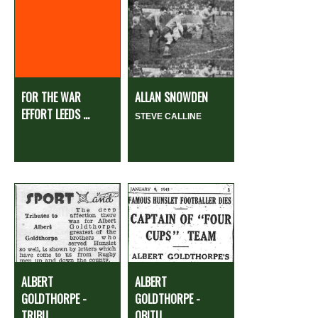
FOR THE WAR
ALLAN SNOWDEN
EFFORT LEEDS ...
STEVE CALLINE
ALBERT
ALBERT
GOLDTHORPE -
GOLDTHORPE -
TRIBU...
OBITU...