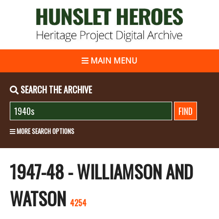
MAIN MENU
SEARCH THE ARCHIVE
MORE SEARCH OPTIONS
1947-48 - WILLIAMSON AND
WATSON
4254