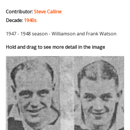
Contributor:
Steve Calline
Decade:
1940s
1947 - 1948 season - Williamson and Frank Watson
Hold and drag to see more detail in the image