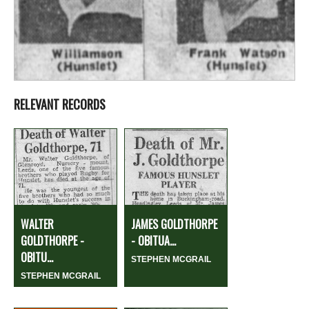
RELEVANT RECORDS
WALTER
JAMES GOLDTHORPE
GOLDTHORPE -
- OBITUA...
OBITU...
STEPHEN MCGRAIL
STEPHEN MCGRAIL