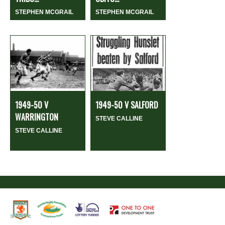
STEPHEN MCGRAIL
STEPHEN MCGRAIL
1949-50 V
1949-50 V SALFORD
WARRINGTON
STEVE CALLINE
STEVE CALLINE