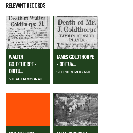
RELEVANT RECORDS
WALTER
JAMES GOLDTHORPE
GOLDTHORPE -
- OBITUA...
OBITU...
STEPHEN MCGRAIL
STEPHEN MCGRAIL