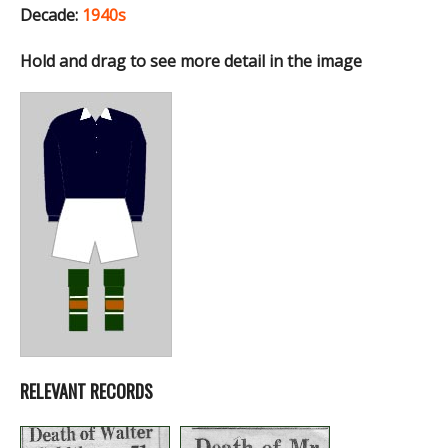
Decade:
1940s
Hold and drag to see more detail in the image
RELEVANT RECORDS