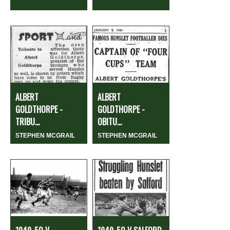
ALBERT
ALBERT
GOLDTHORPE -
GOLDTHORPE -
TRIBU...
OBITU...
STEPHEN MCGRAIL
STEPHEN MCGRAIL