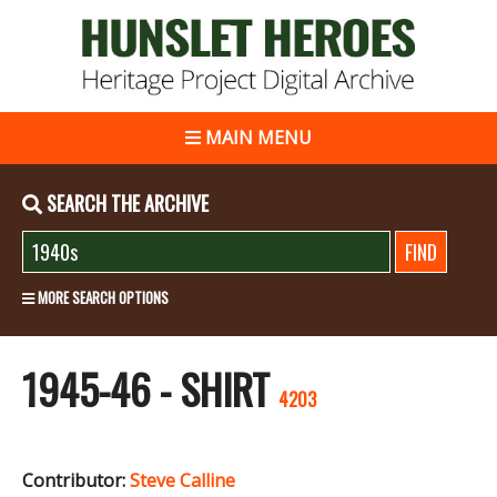
MAIN MENU
SEARCH THE ARCHIVE
MORE SEARCH OPTIONS
1945-46 - SHIRT
4203
Contributor:
Steve Calline