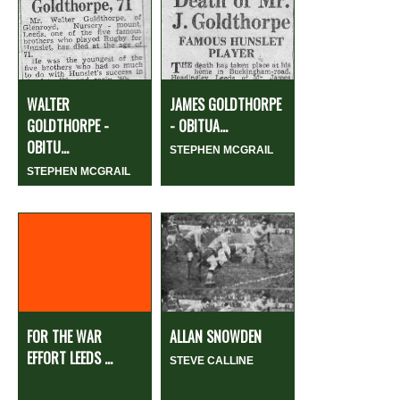
WALTER
JAMES GOLDTHORPE
GOLDTHORPE -
- OBITUA...
OBITU...
STEPHEN MCGRAIL
STEPHEN MCGRAIL
FOR THE WAR
ALLAN SNOWDEN
EFFORT LEEDS ...
STEVE CALLINE