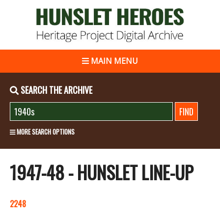
MAIN MENU
SEARCH THE ARCHIVE
MORE SEARCH OPTIONS
1947-48 - HUNSLET LINE-UP
2248