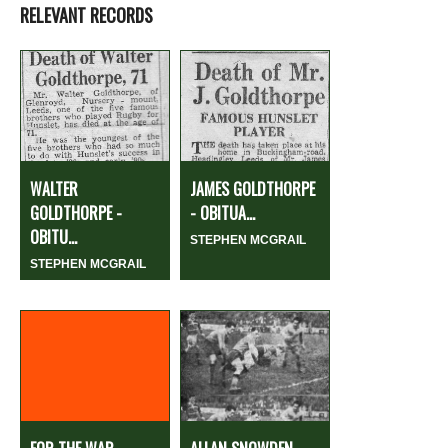
RELEVANT RECORDS
WALTER
JAMES GOLDTHORPE
GOLDTHORPE -
- OBITUA...
OBITU...
STEPHEN MCGRAIL
STEPHEN MCGRAIL