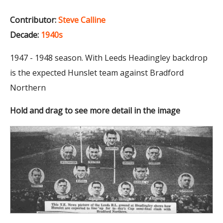
Contributor:
Steve Calline
Decade:
1940s
1947 - 1948 season. With Leeds Headingley backdrop
is the expected Hunslet team against Bradford
Northern
Hold and drag to see more detail in the image