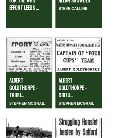
FOR THE WAR
ALLAN SNOWDEN
EFFORT LEEDS ...
STEVE CALLINE
ALBERT
ALBERT
GOLDTHORPE -
GOLDTHORPE -
TRIBU...
OBITU...
STEPHEN MCGRAIL
STEPHEN MCGRAIL