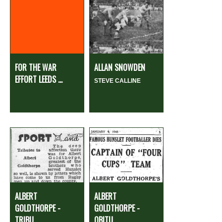
FOR THE WAR
ALLAN SNOWDEN
EFFORT LEEDS ...
STEVE CALLINE
ALBERT
ALBERT
GOLDTHORPE -
GOLDTHORPE -
TRIBU...
OBITU...