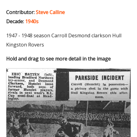
Contributor:
Steve Calline
Decade:
1940s
1947 - 1948 season Carroll Desmond clarkson Hull
Kingston Rovers
Hold and drag to see more detail in the image