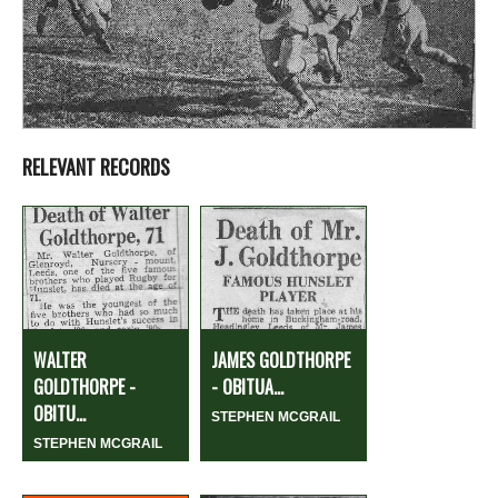
RELEVANT RECORDS
WALTER
JAMES GOLDTHORPE
GOLDTHORPE -
- OBITUA...
OBITU...
STEPHEN MCGRAIL
STEPHEN MCGRAIL