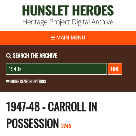
MAIN MENU
SEARCH THE ARCHIVE
MORE SEARCH OPTIONS
1947-48 - CARROLL IN
POSSESSION
2245