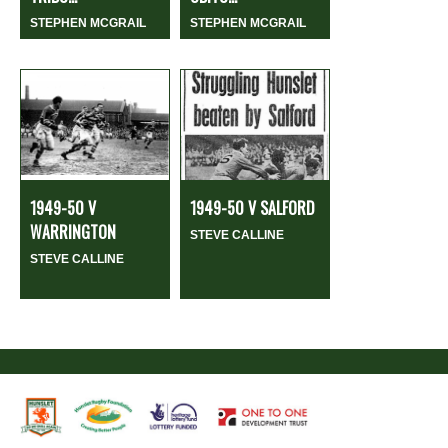
STEPHEN MCGRAIL
STEPHEN MCGRAIL
1949-50 V
1949-50 V SALFORD
WARRINGTON
STEVE CALLINE
STEVE CALLINE