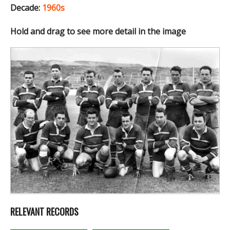
Decade:
1960s
Hold and drag to see more detail in the image
RELEVANT RECORDS