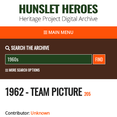
MAIN MENU
SEARCH THE ARCHIVE
MORE SEARCH OPTIONS
1962 - TEAM PICTURE
205
Contributor:
Unknown