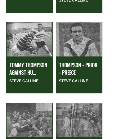
STEVE CALLINE
TOMMY THOMPSON
THOMPSON - PRIOR
AGAINST HU...
- PREECE
STEVE CALLINE
STEVE CALLINE