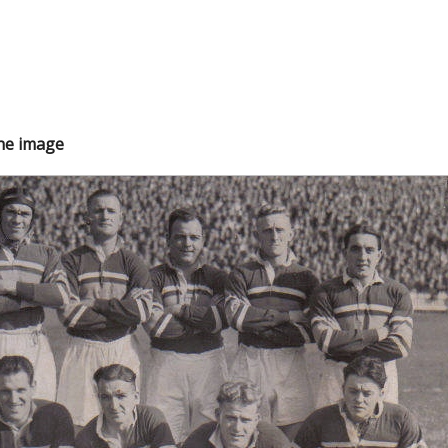
the image