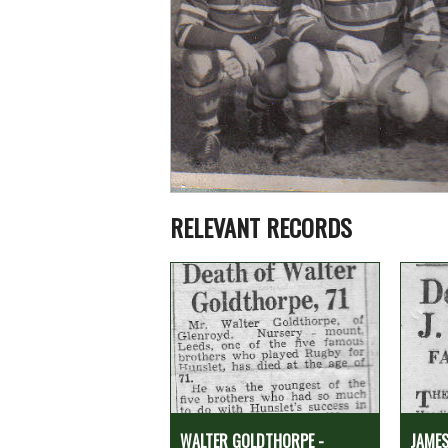
RELEVANT RECORDS
WALTER GOLDTHORPE -
JAMES