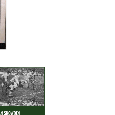
AN SNOWDEN