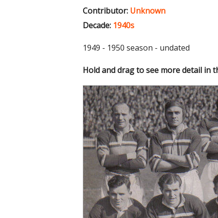
Contributor:
Unknown
Decade:
1940s
1949 - 1950 season - undated
Hold and drag to see more detail in 