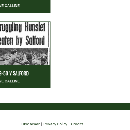
VE CALLINE
9-50 V SALFORD
VE CALLINE
Disclaimer
|
Privacy Policy
|
Credits