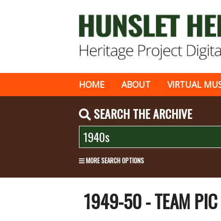
HOME
ABOUT
VIRTUAL MU
SEARCH THE ARCHIVE
MORE SEARCH OPTIONS
1949-50 - TEAM PI