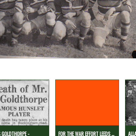
 GOLDTHORPE -
FOR THE WAR EFFORT LEEDS ...
ALL