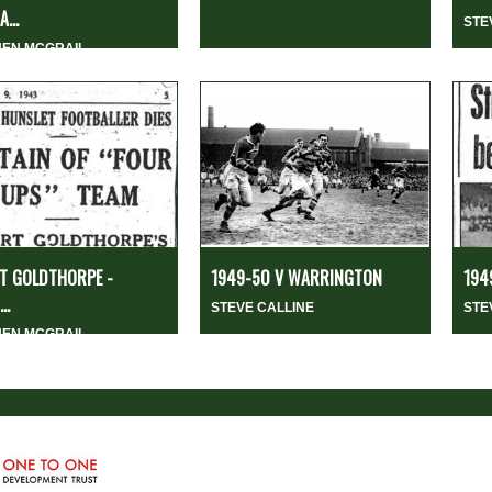
...
STE
HEN MCGRAIL
T GOLDTHORPE -
1949-50 V WARRINGTON
194
..
STEVE CALLINE
STE
HEN MCGRAIL