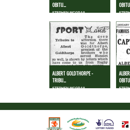
OBITU...
OBITUA
STEPHEN MCGRAIL
STEP
ALBERT GOLDTHORPE -
ALBER
TRIBU...
OBITU.
STEPHEN MCGRAIL
STEP