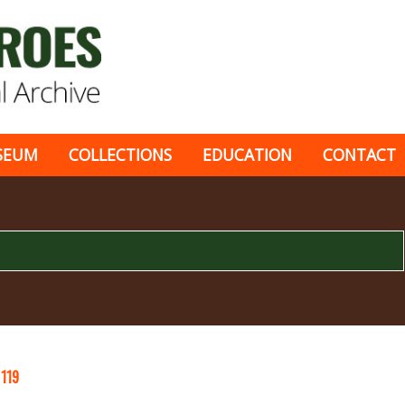
SEUM
COLLECTIONS
EDUCATION
CONTACT
C
119