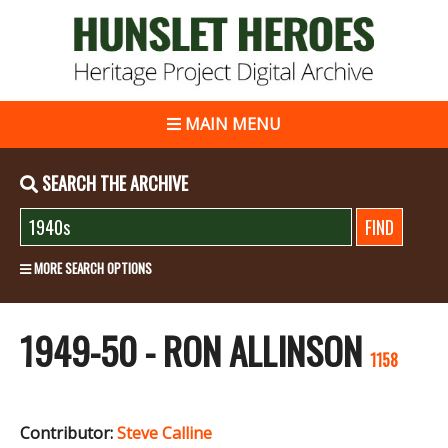
MAIN MENU
SEARCH THE ARCHIVE
MORE SEARCH OPTIONS
1949-50 - RON ALLINSON
1158
Contributor:
Steve Calline