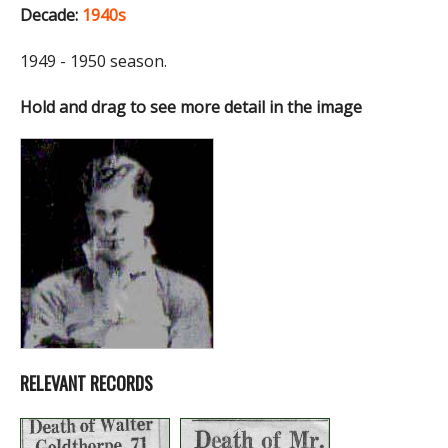
Decade:
1940s
1949 - 1950 season.
Hold and drag to see more detail in the image
RELEVANT RECORDS