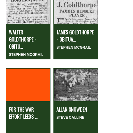
WALTER
JAMES GOLDTHORPE
GOLDTHORPE -
- OBITUA...
OBITU...
STEPHEN MCGRAIL
STEPHEN MCGRAIL
FOR THE WAR
ALLAN SNOWDEN
EFFORT LEEDS ...
STEVE CALLINE