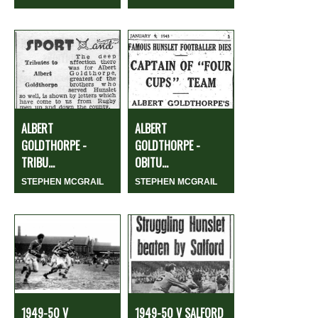
ALBERT
ALBERT
GOLDTHORPE -
GOLDTHORPE -
TRIBU...
OBITU...
STEPHEN MCGRAIL
STEPHEN MCGRAIL
1949-50 V
1949-50 V SALFORD