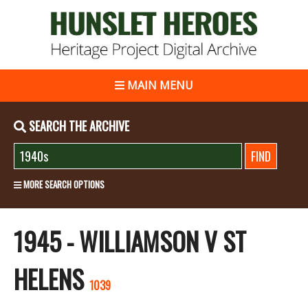
MAIN MENU
SEARCH THE ARCHIVE
MORE SEARCH OPTIONS
1945 - WILLIAMSON V ST
HELENS
1039