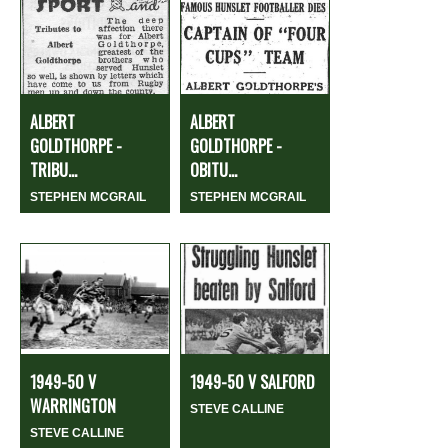
ALBERT
ALBERT
GOLDTHORPE -
GOLDTHORPE -
TRIBU...
OBITU...
STEPHEN MCGRAIL
STEPHEN MCGRAIL
1949-50 V
1949-50 V SALFORD
WARRINGTON
STEVE CALLINE
STEVE CALLINE