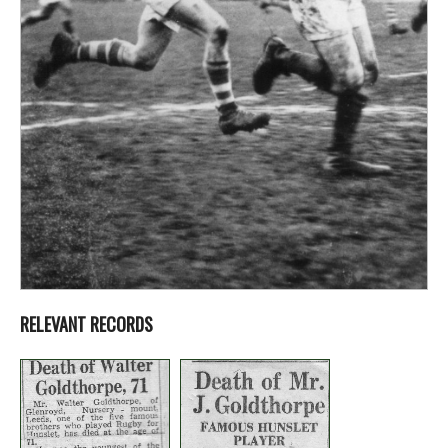
RELEVANT RECORDS