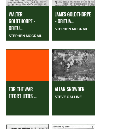
WALTER
JAMES GOLDTHORPE
GOLDTHORPE -
- OBITUA...
OBITU...
STEPHEN MCGRAIL
STEPHEN MCGRAIL
FOR THE WAR
ALLAN SNOWDEN
EFFORT LEEDS ...
STEVE CALLINE