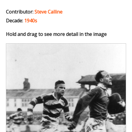
Contributor:
Steve Calline
Decade:
1940s
Hold and drag to see more detail in the image