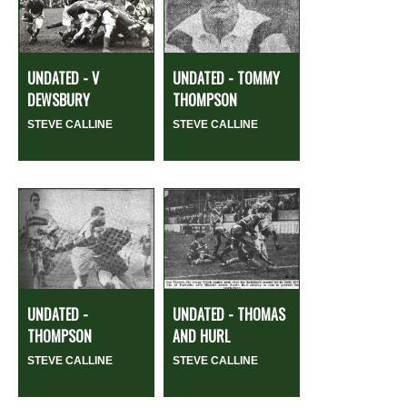
UNDATED - V
UNDATED - TOMMY
DEWSBURY
THOMPSON
STEVE CALLINE
STEVE CALLINE
UNDATED -
UNDATED - THOMAS
THOMPSON
AND HURL
STEVE CALLINE
STEVE CALLINE