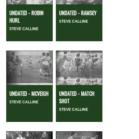
UNDATED - ROBIN
UNDATED - RAMSEY
HURL
STEVE CALLINE
STEVE CALLINE
UNDATED - MCVEIGH
UNDATED - MATCH
SHOT
STEVE CALLINE
STEVE CALLINE