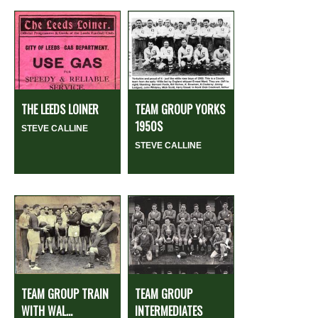
THE LEEDS LOINER
TEAM GROUP YORKS
1950S
STEVE CALLINE
STEVE CALLINE
TEAM GROUP TRAIN
TEAM GROUP
WITH WAL...
INTERMEDIATES