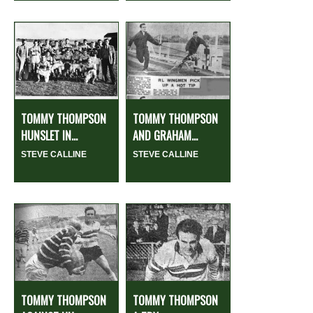
TOMMY THOMPSON
TOMMY THOMPSON
HUNSLET IN...
AND GRAHAM...
STEVE CALLINE
STEVE CALLINE
TOMMY THOMPSON
TOMMY THOMPSON