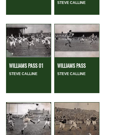
STEVE CALLINE
WILLIAMS PASS 01
WILLIAMS PASS
STEVE CALLINE
STEVE CALLINE