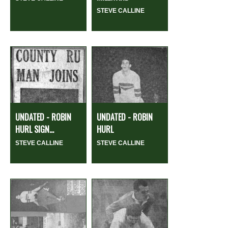
STEVE CALLINE
UNDATED - ROBIN
UNDATED - ROBIN
HURL SIGN...
HURL
STEVE CALLINE
STEVE CALLINE