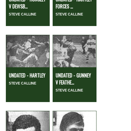
V DEWSB...
FORCES ...
STEVE CALLINE
STEVE CALLINE
UNDATED - HARTLEY
UNDATED - GUNNEY
V FEATHE...
STEVE CALLINE
STEVE CALLINE