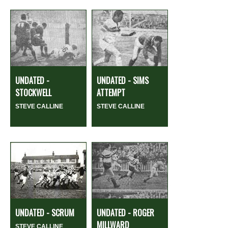
UNDATED -
UNDATED - SIMS
STOCKWELL
ATTEMPT
STEVE CALLINE
STEVE CALLINE
UNDATED - SCRUM
UNDATED - ROGER
MILLWARD
STEVE CALLINE