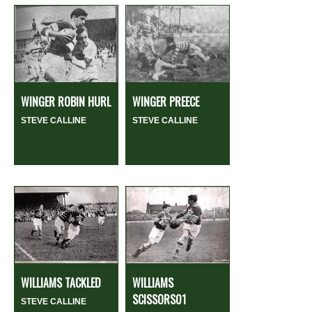
WINGER ROBIN HURL
WINGER PREECE
STEVE CALLINE
STEVE CALLINE
WILLIAMS TACKLED
WILLIAMS
SCISSORS01
STEVE CALLINE