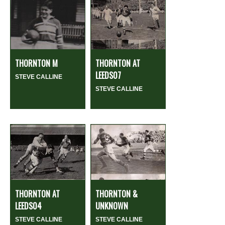
THORNTON M
THORNTON AT
LEEDS07
STEVE CALLINE
STEVE CALLINE
THORNTON AT
THORNTON &
LEEDS04
UNKNOWN
STEVE CALLINE
STEVE CALLINE