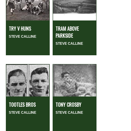
TRY V HUNS
TRAM ABOVE
PARKSIDE
STEVE CALLINE
STEVE CALLINE
TOOTLES BROS
TONY CROSBY
STEVE CALLINE
STEVE CALLINE