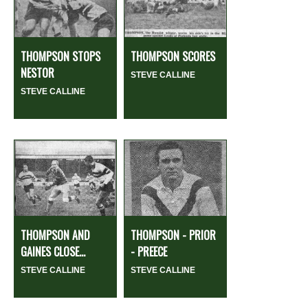
THOMPSON STOPS
THOMPSON SCORES
NESTOR
STEVE CALLINE
STEVE CALLINE
THOMPSON AND
THOMPSON - PRIOR
GAINES CLOSE...
- PREECE
STEVE CALLINE
STEVE CALLINE