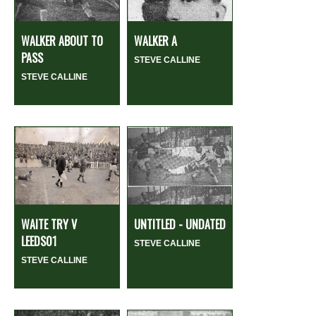
WALKER ABOUT TO
WALKER A
PASS
STEVE CALLINE
STEVE CALLINE
WAITE TRY V
UNTITLED - UNDATED
LEEDS01
STEVE CALLINE
STEVE CALLINE