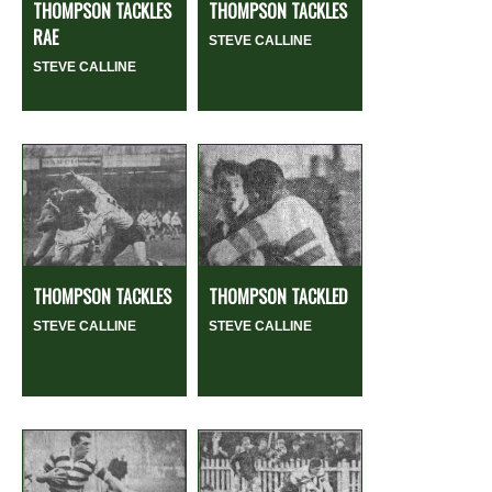
THOMPSON TACKLES
THOMPSON TACKLES
RAE
STEVE CALLINE
STEVE CALLINE
THOMPSON TACKLES
THOMPSON TACKLED
STEVE CALLINE
STEVE CALLINE