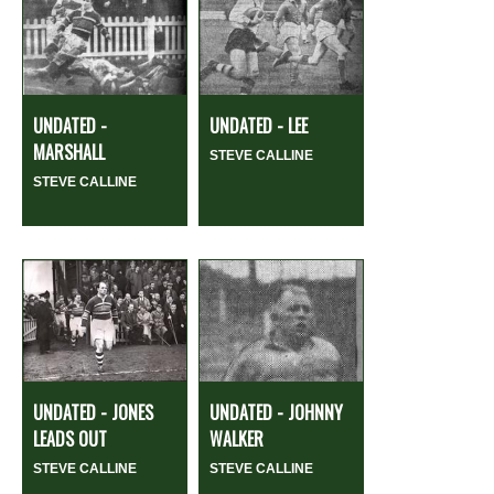
UNDATED -
UNDATED - LEE
MARSHALL
STEVE CALLINE
STEVE CALLINE
UNDATED - JONES
UNDATED - JOHNNY
LEADS OUT
WALKER
STEVE CALLINE
STEVE CALLINE