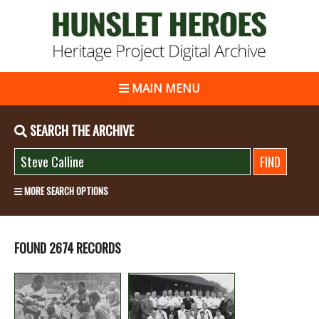
MAIN MENU
SEARCH THE ARCHIVE
MORE SEARCH OPTIONS
FOUND 2674 RECORDS