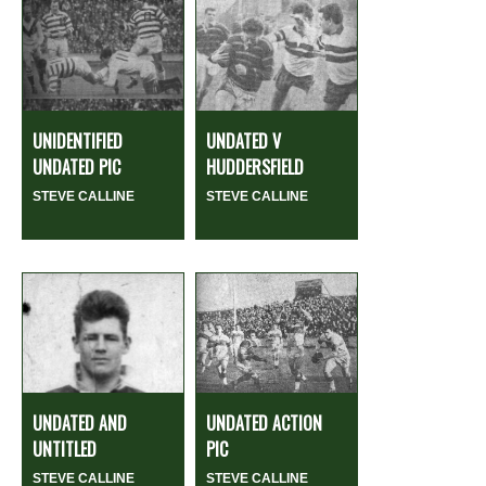
UNIDENTIFIED
UNDATED V
UNDATED PIC
HUDDERSFIELD
STEVE CALLINE
STEVE CALLINE
UNDATED AND
UNDATED ACTION
UNTITLED
PIC
STEVE CALLINE
STEVE CALLINE