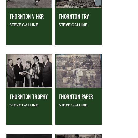
THORNTON V HKR
THORNTON TRY
STEVE CALLINE
STEVE CALLINE
THORNTON TROPHY
THORNTON PAPER
STEVE CALLINE
STEVE CALLINE