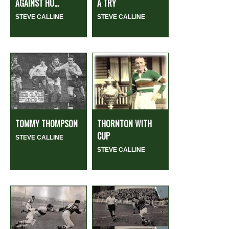
AGAINST HU...
A TRY
STEVE CALLINE
STEVE CALLINE
TOMMY THOMPSON
THORNTON WITH
CUP
STEVE CALLINE
STEVE CALLINE