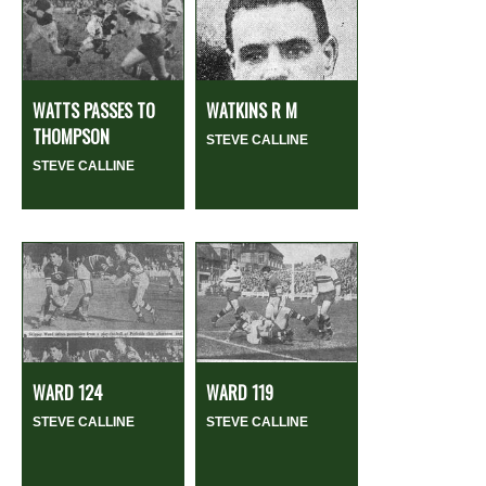
WATTS PASSES TO
WATKINS R M
THOMPSON
STEVE CALLINE
STEVE CALLINE
WARD 124
WARD 119
STEVE CALLINE
STEVE CALLINE