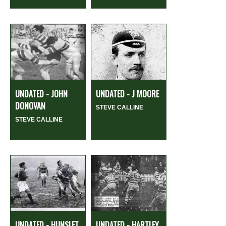
UNDATED - JOHN
UNDATED - J MOORE
DONOVAN
STEVE CALLINE
STEVE CALLINE
UNDATED - HUNSLET
UNDATED - HARTLEY