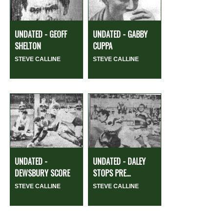
UNDATED - GEOFF
UNDATED - GABBY
SHELTON
CUPPA
STEVE CALLINE
STEVE CALLINE
UNDATED -
UNDATED - DALEY
DEWSBURY SCORE
STOPS PRE...
STEVE CALLINE
STEVE CALLINE