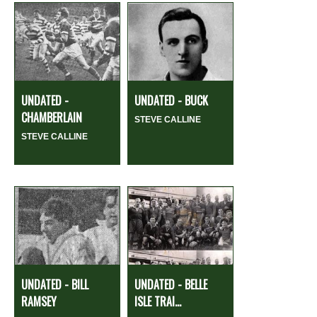
UNDATED -
UNDATED - BUCK
CHAMBERLAIN
STEVE CALLINE
STEVE CALLINE
UNDATED - BILL
UNDATED - BELLE
RAMSEY
ISLE TRAI...