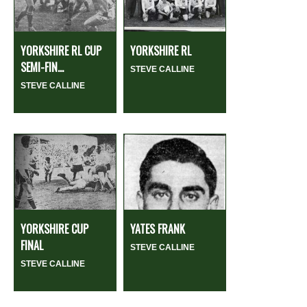
YORKSHIRE RL CUP
YORKSHIRE RL
SEMI-FIN...
STEVE CALLINE
STEVE CALLINE
YORKSHIRE CUP
YATES FRANK
FINAL
STEVE CALLINE
STEVE CALLINE