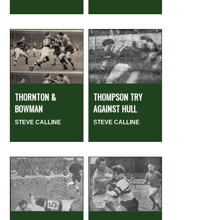
THORNTON &
THOMPSON TRY
BOWMAN
AGAINST HULL
STEVE CALLINE
STEVE CALLINE