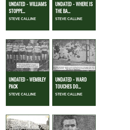
UNDATED - WILLIAMS
UNDATED - WHERE IS
STOPPE...
THE BA...
STEVE CALLINE
STEVE CALLINE
UNDATED - WEMBLEY
UNDATED - WARD
PACK
TOUCHES DO...
STEVE CALLINE
STEVE CALLINE