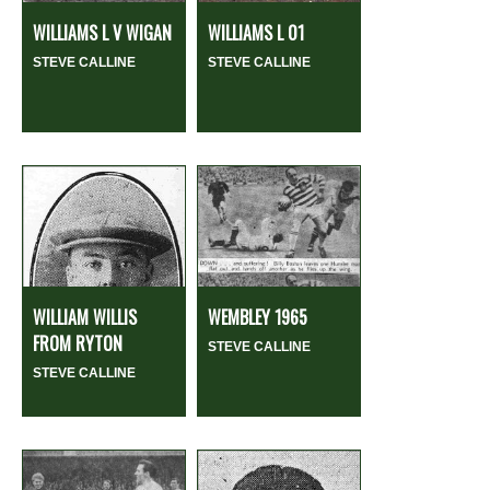
WILLIAMS L V WIGAN
WILLIAMS L 01
STEVE CALLINE
STEVE CALLINE
WILLIAM WILLIS
WEMBLEY 1965
FROM RYTON
STEVE CALLINE
STEVE CALLINE