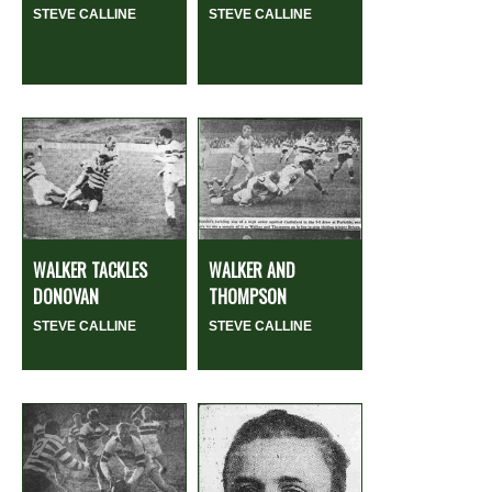
STEVE CALLINE
STEVE CALLINE
WALKER TACKLES
WALKER AND
DONOVAN
THOMPSON
STEVE CALLINE
STEVE CALLINE