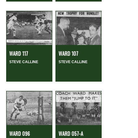
WARD 117
WARD 107
STEVE CALLINE
STEVE CALLINE
WARD 096
WARD 057-A