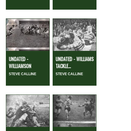
UNDATED -
UNDATED - WILLIAMS
WILLIAMSON
TACKLE...
STEVE CALLINE
STEVE CALLINE