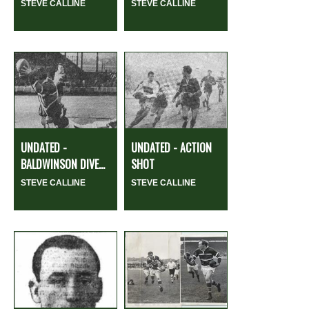
STEVE CALLINE
STEVE CALLINE
UNDATED -
UNDATED - ACTION
BALDWINSON DIVE...
SHOT
STEVE CALLINE
STEVE CALLINE