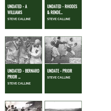
UNDATED - A
UNDATED - RHODES
WILLIAMS
& RENDE...
STEVE CALLINE
STEVE CALLINE
UNDATED - BERNARD
UNDATE - PRIOR
PRIOR ...
STEVE CALLINE
STEVE CALLINE