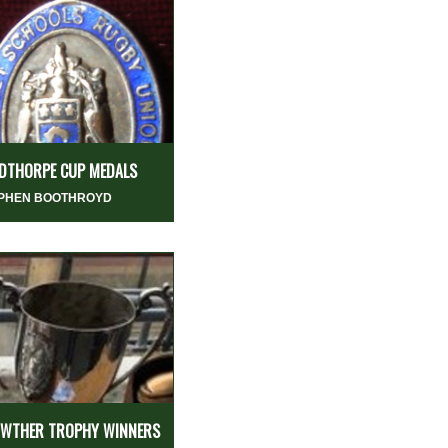
DTHORPE CUP MEDALS
PHEN BOOTHROYD
WTHER TROPHY WINNERS