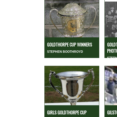
GOLDTHORPE CUP WINNERS
GOLD
PHOTO
STEPHEN BOOTHROYD
STEP
GIRLS GOLDTHORPE CUP
GILST