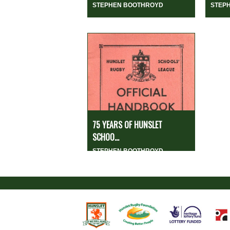
STEPHEN BOOTHROYD
STEP
75 YEARS OF HUNSLET
SCHOO...
STEPHEN BOOTHROYD