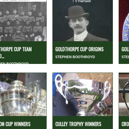
THORPE CUP TEAM
GOLDTHORPE CUP ORIGINS
GOL
...
STEPHEN BOOTHROYD
STE
HEN BOOTHROYD
ON CUP WINNERS
CULLEY TROPHY WINNERS
CRO