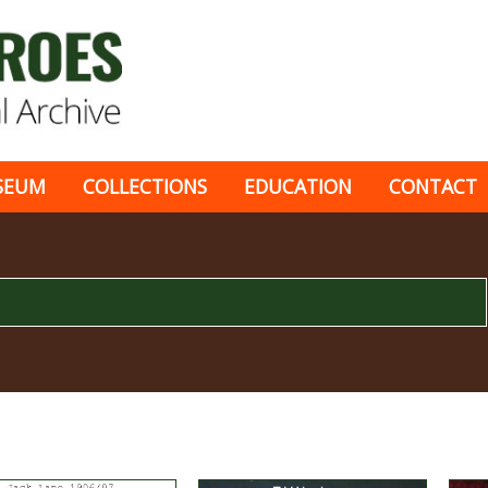
SEUM
COLLECTIONS
EDUCATION
CONTACT