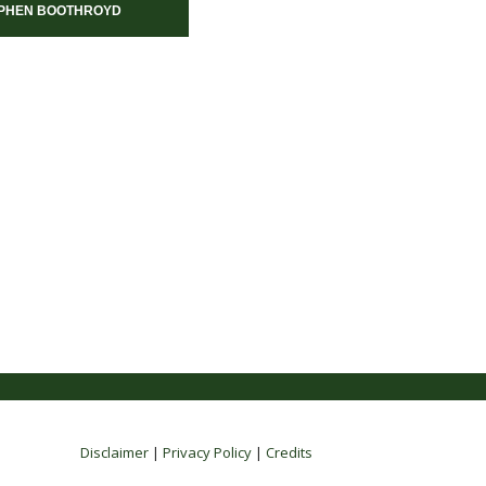
PHEN BOOTHROYD
Disclaimer
|
Privacy Policy
|
Credits