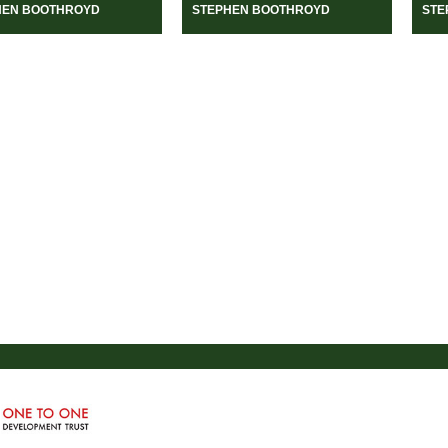
HEN BOOTHROYD
STEPHEN BOOTHROYD
STE