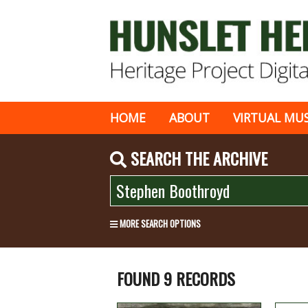
HOME
ABOUT
VIRTUAL MU
SEARCH THE ARCHIVE
MORE SEARCH OPTIONS
FOUND 9 RECORDS