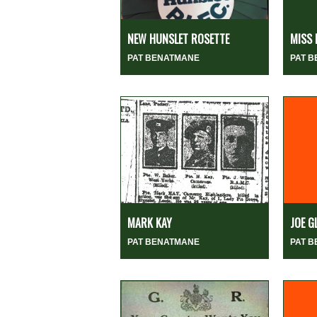
NEW HUNSLET ROSETTE
MISS 
PAT BENATMANE
PAT 
MARK KAY
JOE G
PAT BENATMANE
PAT 