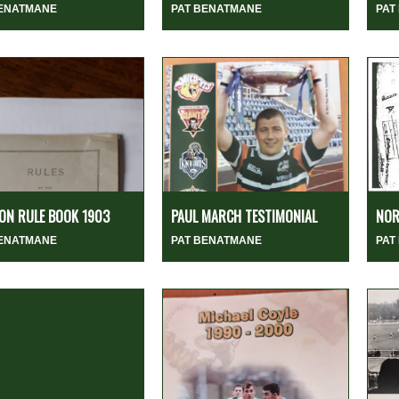
BENATMANE
PAT BENATMANE
PAT
ION RULE BOOK 1903
PAUL MARCH TESTIMONIAL
NOR
BENATMANE
PAT BENATMANE
PAT