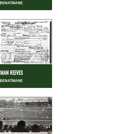
 BENATMANE
MAN REEVES
 BENATMANE