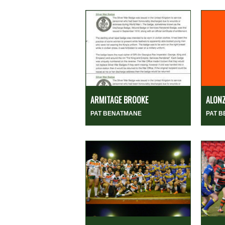
ARMITAGE BROOKE
ALON
PAT BENATMANE
PAT 