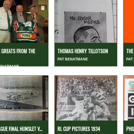
 GREATS FROM THE
THOMAS HENRY TILLOTSON
THE
PAT BENATMANE
PAT
BENATMANE
AGUE FINAL HUNSLET V...
RL CUP PICTURES 1934
PHI