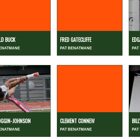
LD BUCK
FRED GATECLIFFE
EDG
BENATMANE
PAT BENATMANE
PAT
OGGIN-JOHNSON
CLEMENT CONNEW
BIL
BENATMANE
PAT BENATMANE
PAT