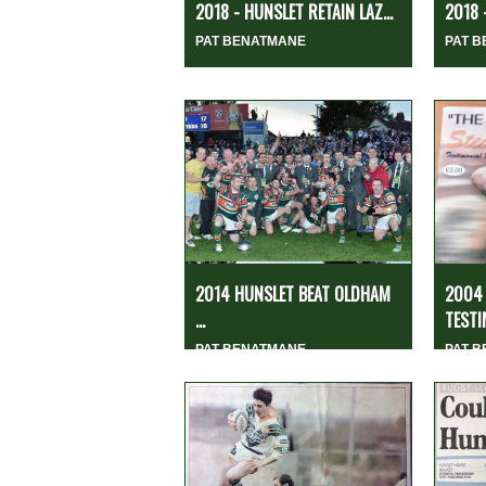
2018 - HUNSLET RETAIN LAZ...
2018
PAT BENATMANE
PAT 
2014 HUNSLET BEAT OLDHAM
2004 
...
TESTI
PAT BENATMANE
PAT 