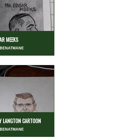
AR MEEKS
 BENATMANE
LY LANGTON CARTOON
 BENATMANE