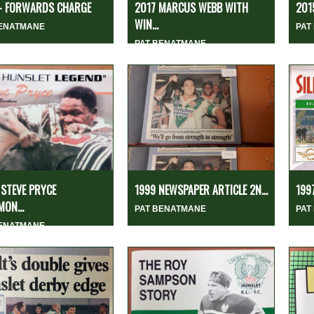
 - FORWARDS CHARGE
2017 MARCUS WEBB WITH
201
WIN...
BENATMANE
PAT
PAT BENATMANE
STEVE PRYCE
1999 NEWSPAPER ARTICLE 2N...
1997
MON...
PAT BENATMANE
PAT
BENATMANE