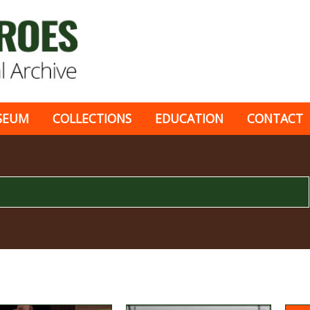
SEUM
COLLECTIONS
EDUCATION
CONTACT