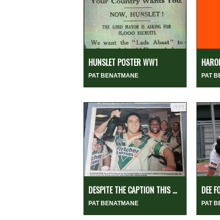
HUNSLET POSTER WW1
HARO
PAT BENATMANE
PAT 
DESPITE THE CAPTION THIS ...
DEE F
PAT BENATMANE
PAT 