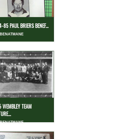
-85 PAUL BRIERS BENEF...
 BENATMANE
5 WEMBLEY TEAM
URE...
 BENATMANE