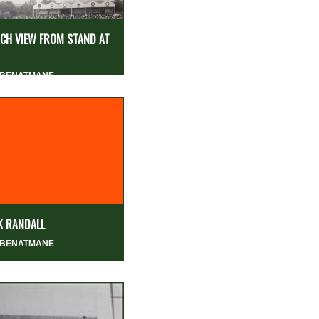
CH VIEW FROM STAND AT
 BENATMANE
K RANDALL
 BENATMANE