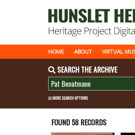
HOME
ABOUT
VIRTUAL MU
SEARCH THE ARCHIVE
MORE SEARCH OPTIONS
FOUND 58 RECORDS