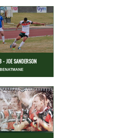
8 - JOE SANDERSON
 BENATMANE