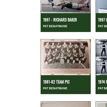
1997 - RICHARD BAKER
1997 
PAT BENATMANE
PAT 
1981-82 TEAM PIC
1974 
PAT BENATMANE
PAT 