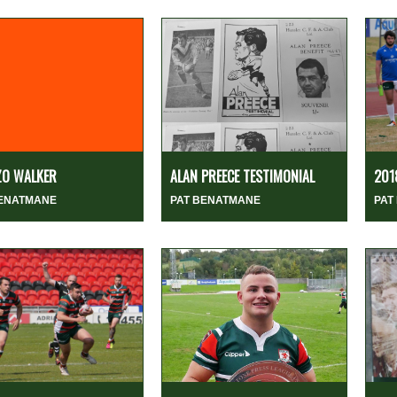
ZO WALKER
ALAN PREECE TESTIMONIAL
201
BENATMANE
PAT BENATMANE
PAT