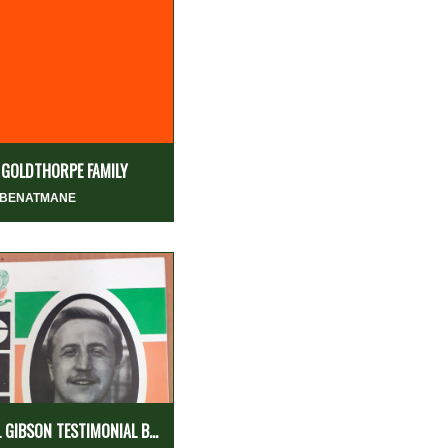
 GOLDTHORPE FAMILY
 BENATMANE
L GIBSON TESTIMONIAL B...