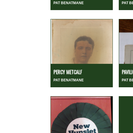
PAT BENATMANE
PAT 
PERCY METCALF
PAVIL
PAT BENATMANE
PAT 