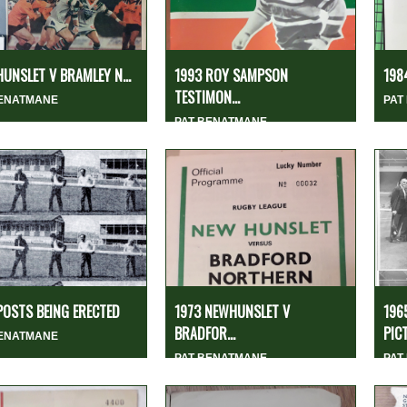
HUNSLET V BRAMLEY N...
1993 ROY SAMPSON
1984
TESTIMON...
BENATMANE
PAT
PAT BENATMANE
POSTS BEING ERECTED
1973 NEWHUNSLET V
196
BRADFOR...
PICT
BENATMANE
PAT BENATMANE
PAT