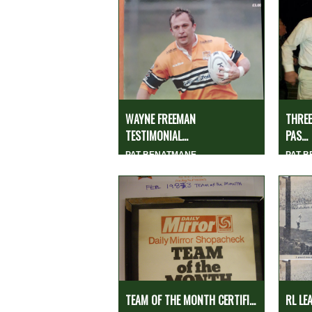
WAYNE FREEMAN
THREE
TESTIMONIAL...
PAS...
PAT BENATMANE
PAT 
TEAM OF THE MONTH CERTIFI...
RL LE