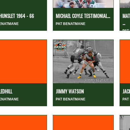
HUNSLET 1964 - 66
MICHAEL COYLE TESTIMONIAL...
MAT
...
BENATMANE
PAT BENATMANE
PAT
LEDHILL
JIMMY WATSON
JAC
BENATMANE
PAT BENATMANE
PAT