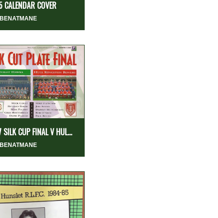
5 CALENDAR COVER
 BENATMANE
 SILK CUP FINAL V HUL...
 BENATMANE