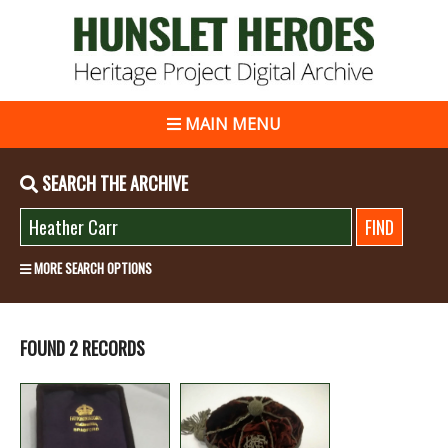
MAIN MENU
SEARCH THE ARCHIVE
MORE SEARCH OPTIONS
FOUND 2 RECORDS