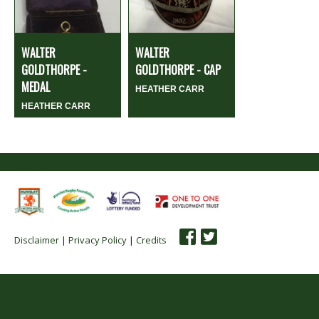
WALTER
WALTER
GOLDTHORPE -
GOLDTHORPE - CAP
MEDAL
HEATHER CARR
HEATHER CARR
Disclaimer
|
Privacy Policy
|
Credits