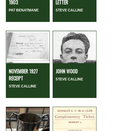
1903
LETTER
PAT BENATMANE
STEVE CALLINE
NOVEMBER 1927
JOHN WOOD
RECEIPT
STEVE CALLINE
STEVE CALLINE