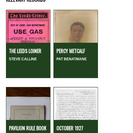
THE LEEDS LOINER
PERCY METCALF
STEVE CALLINE
PAT BENATMANE
PAVILION RULE BOOK
OCTOBER 1927