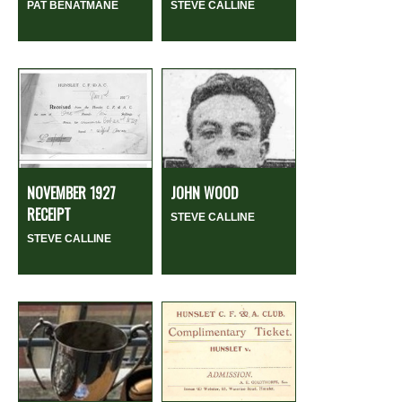
PAT BENATMANE
STEVE CALLINE
NOVEMBER 1927
JOHN WOOD
RECEIPT
STEVE CALLINE
STEVE CALLINE