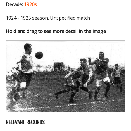
Decade:
1920s
1924 - 1925 season. Unspecified match
Hold and drag to see more detail in the image
RELEVANT RECORDS