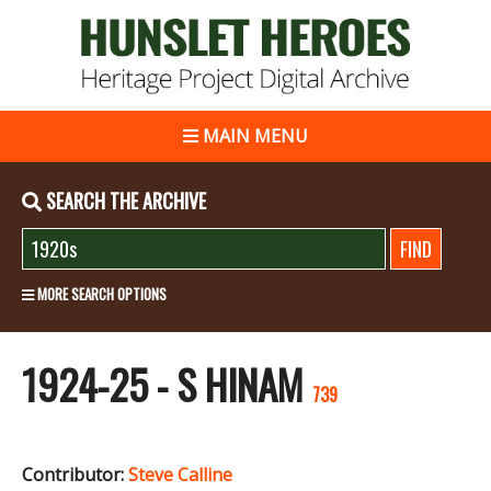
MAIN MENU
SEARCH THE ARCHIVE
MORE SEARCH OPTIONS
1924-25 - S HINAM
739
Contributor:
Steve Calline