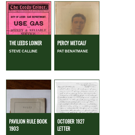
THE LEEDS LOINER
PERCY METCALF
STEVE CALLINE
PAT BENATMANE
PAVILION RULE BOOK
OCTOBER 1927
1903
LETTER