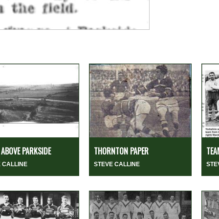
ABOVE PARKSIDE
THORNTON PAPER
TEA
 CALLINE
STEVE CALLINE
STE