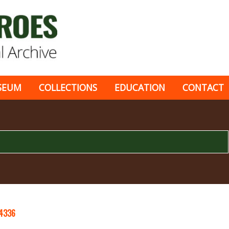
SEUM
COLLECTIONS
EDUCATION
CONTACT
4336