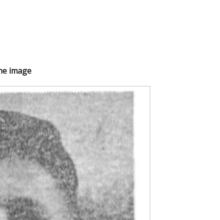
the image