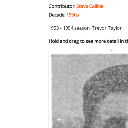
Contributor:
Steve Calline
Decade:
1950s
1953 - 1954 season. Trevor Taylor
Hold and drag to see more detail in 