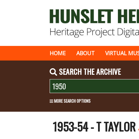
HOME
ABOUT
VIRTUAL MU
SEARCH THE ARCHIVE
MORE SEARCH OPTIONS
1953-54 - T TAYLOR