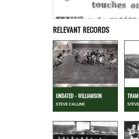
RELEVANT RECORDS
UNDATED - WILLIAMSON
TRAM 
STEVE CALLINE
STEVE