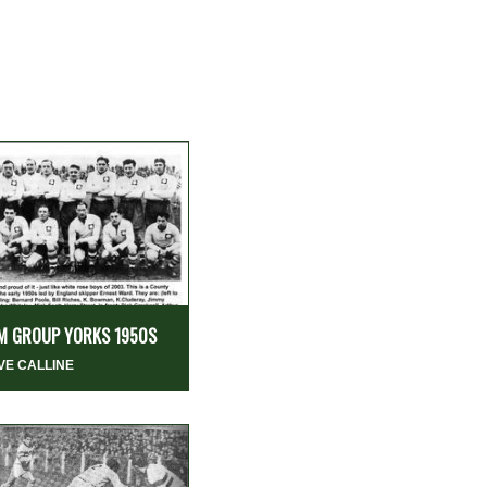
M GROUP YORKS 1950S
VE CALLINE