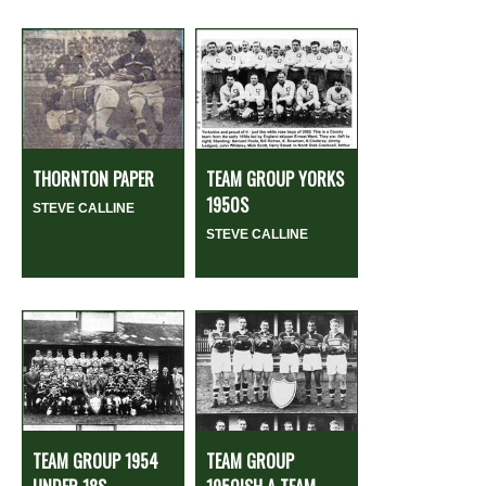
THORNTON PAPER
TEAM GROUP YORKS
1950S
STEVE CALLINE
STEVE CALLINE
TEAM GROUP 1954
TEAM GROUP