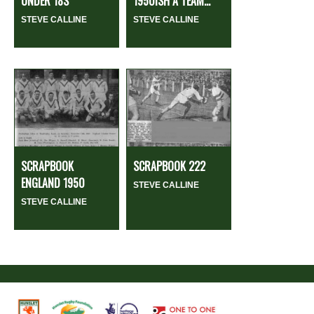
UNDER 18S
1950ISH A TEAM...
STEVE CALLINE
STEVE CALLINE
SCRAPBOOK
SCRAPBOOK 222
ENGLAND 1950
STEVE CALLINE
STEVE CALLINE