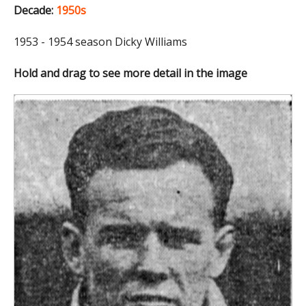
Decade:
1950s
1953 - 1954 season Dicky Williams
Hold and drag to see more detail in the image