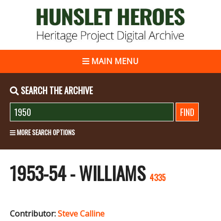
MAIN MENU
SEARCH THE ARCHIVE
MORE SEARCH OPTIONS
1953-54 - WILLIAMS
4335
Contributor:
Steve Calline