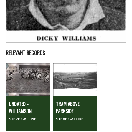
RELEVANT RECORDS
UNDATED -
TRAM ABOVE
WILLIAMSON
PARKSIDE
STEVE CALLINE
STEVE CALLINE