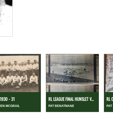
1930 - 31
RL LEAGUE FINAL HUNSLET V...
RL 
HEN MCGRAIL
PAT BENATMANE
PAT