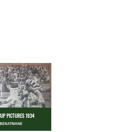
CUP PICTURES 1934
 BENATMANE