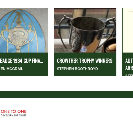
 BADGE 1934 CUP FINA...
CROWTHER TROPHY WINNERS
AUT
ARR
HEN MCGRAIL
STEPHEN BOOTHROYD
STE