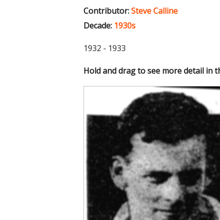
Contributor:
Steve Calline
Decade:
1930s
1932 - 1933
Hold and drag to see more detail in 