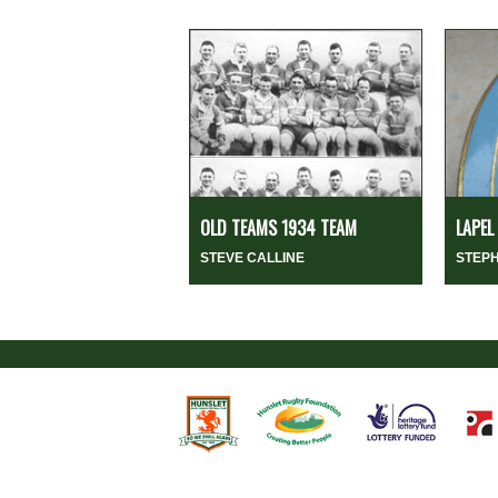
OLD TEAMS 1934 TEAM
LAPEL
STEVE CALLINE
STEP