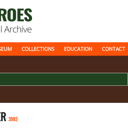
SEUM
COLLECTIONS
EDUCATION
CONTACT
ER
3982