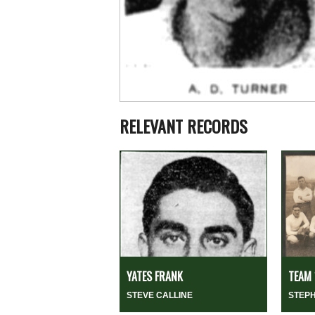
RELEVANT RECORDS
YATES FRANK
TEAM 
STEVE CALLINE
STEP