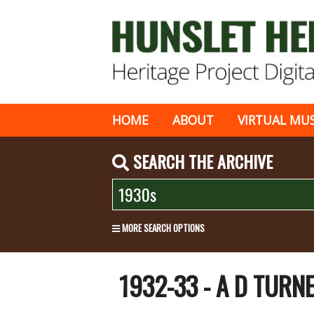
HOME
ABOUT
VIRTUAL MU
SEARCH THE ARCHIVE
MORE SEARCH OPTIONS
1932-33 - A D TURN