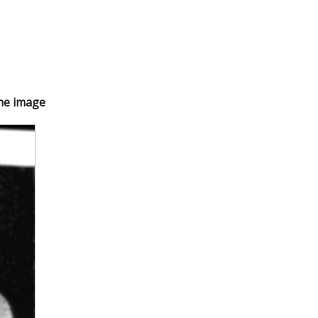
the image