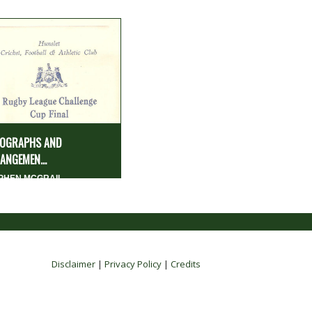
OGRAPHS AND
ANGEMEN...
PHEN MCGRAIL
Disclaimer
|
Privacy Policy
|
Credits