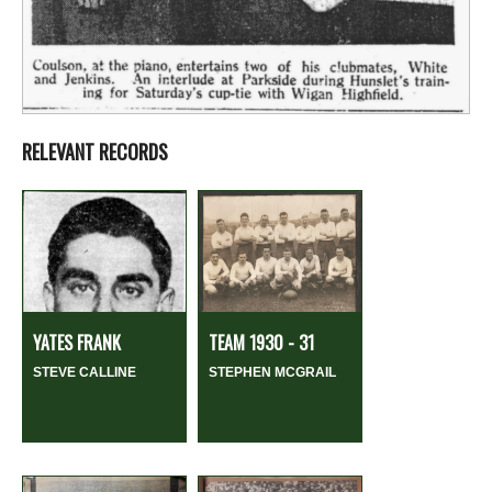
RELEVANT RECORDS
YATES FRANK
TEAM 1930 - 31
STEVE CALLINE
STEPHEN MCGRAIL