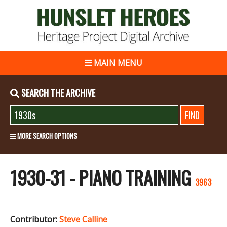
MAIN MENU
SEARCH THE ARCHIVE
MORE SEARCH OPTIONS
1930-31 - PIANO TRAINING
3963
Contributor:
Steve Calline