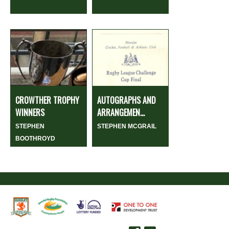
CROWTHER TROPHY
AUTOGRAPHS AND
WINNERS
ARRANGEMEN...
STEPHEN
STEPHEN MCGRAIL
BOOTHROYD