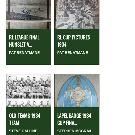
RL LEAGUE FINAL
RL CUP PICTURES
HUNSLET V...
1934
PAT BENATMANE
PAT BENATMANE
OLD TEAMS 1934
LAPEL BADGE 1934
TEAM
CUP FINA...
STEVE CALLINE
STEPHEN MCGRAIL