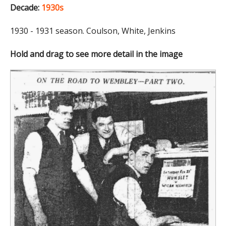
Decade:
1930s
1930 - 1931 season. Coulson, White, Jenkins
Hold and drag to see more detail in the image