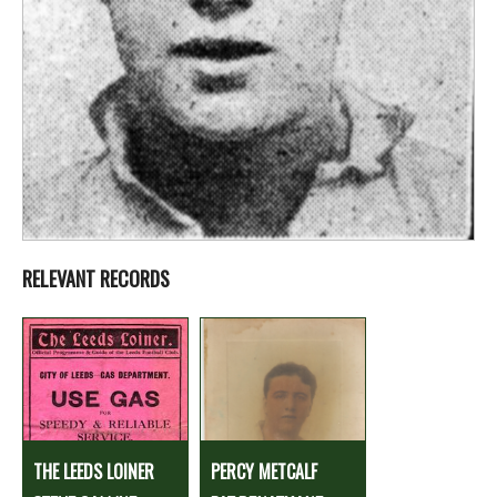
RELEVANT RECORDS
THE LEEDS LOINER
PERCY METCALF