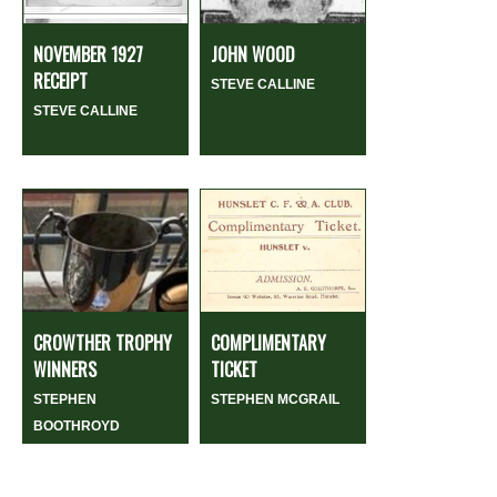
NOVEMBER 1927
JOHN WOOD
RECEIPT
STEVE CALLINE
STEVE CALLINE
CROWTHER TROPHY
COMPLIMENTARY
WINNERS
TICKET
STEPHEN
STEPHEN MCGRAIL
BOOTHROYD