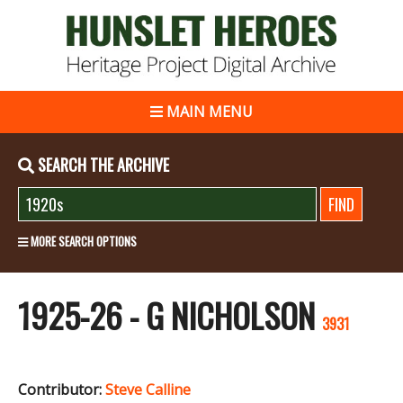
MAIN MENU
SEARCH THE ARCHIVE
MORE SEARCH OPTIONS
1925-26 - G NICHOLSON
3931
Contributor:
Steve Calline