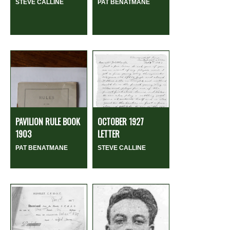
STEVE CALLINE
PAT BENATMANE
PAVILION RULE BOOK
OCTOBER 1927
1903
LETTER
PAT BENATMANE
STEVE CALLINE