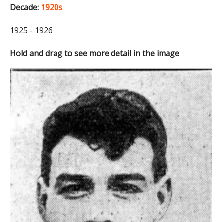
Decade:
1920s
1925 - 1926
Hold and drag to see more detail in the image