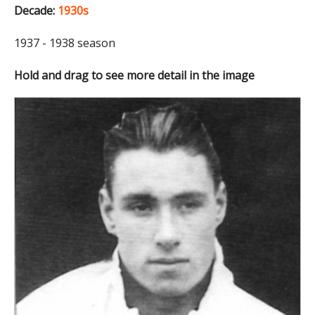
Decade:
1930s
1937 - 1938 season
Hold and drag to see more detail in the image