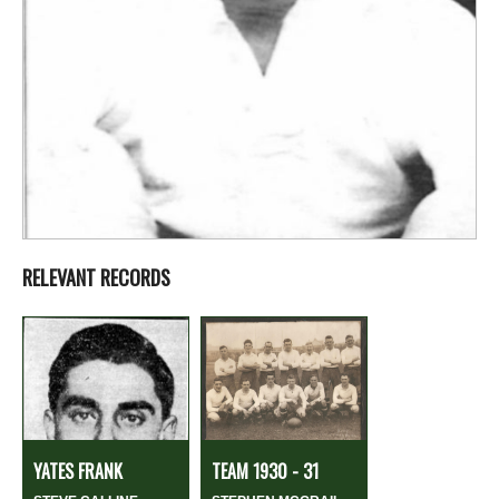
RELEVANT RECORDS
YATES FRANK
TEAM 1930 - 31