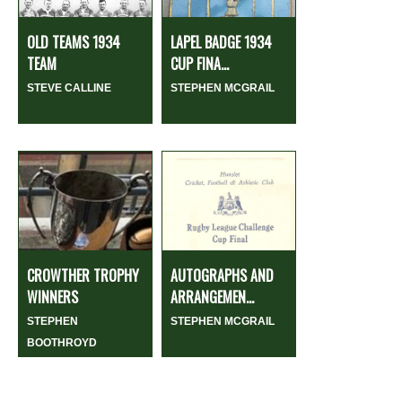
OLD TEAMS 1934
LAPEL BADGE 1934
TEAM
CUP FINA...
STEVE CALLINE
STEPHEN MCGRAIL
CROWTHER TROPHY
AUTOGRAPHS AND
WINNERS
ARRANGEMEN...
STEPHEN
STEPHEN MCGRAIL
BOOTHROYD