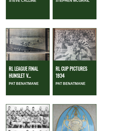
STEVE CALLINE
STEPHEN MCGRAIL
RL LEAGUE FINAL
RL CUP PICTURES
HUNSLET V...
1934
PAT BENATMANE
PAT BENATMANE