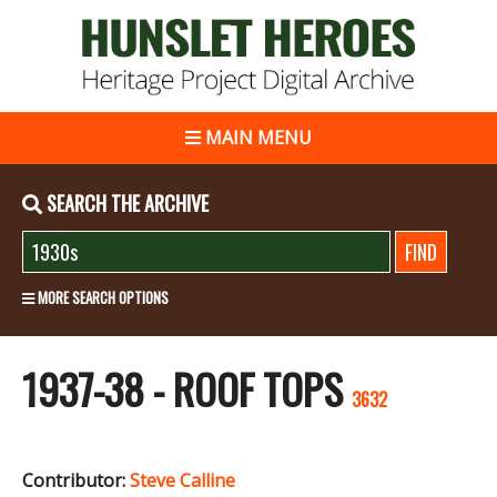
MAIN MENU
SEARCH THE ARCHIVE
MORE SEARCH OPTIONS
1937-38 - ROOF TOPS
3632
Contributor:
Steve Calline