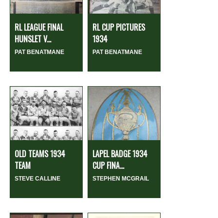
RL LEAGUE FINAL
RL CUP PICTURES
HUNSLET V...
1934
PAT BENATMANE
PAT BENATMANE
OLD TEAMS 1934
LAPEL BADGE 1934
TEAM
CUP FINA...
STEVE CALLINE
STEPHEN MCGRAIL