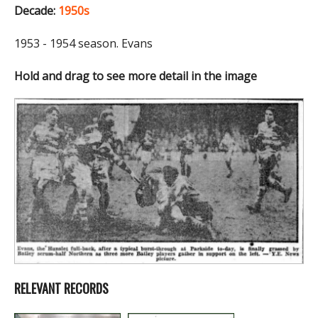
Decade:
1950s
1953 - 1954 season. Evans
Hold and drag to see more detail in the image
RELEVANT RECORDS