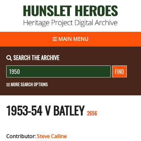
MAIN MENU
SEARCH THE ARCHIVE
MORE SEARCH OPTIONS
1953-54 V BATLEY
2656
Contributor:
Steve Calline