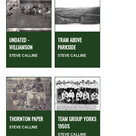
UNDATED -
TRAM ABOVE
WILLIAMSON
PARKSIDE
STEVE CALLINE
STEVE CALLINE
THORNTON PAPER
TEAM GROUP YORKS
1950S
STEVE CALLINE
STEVE CALLINE