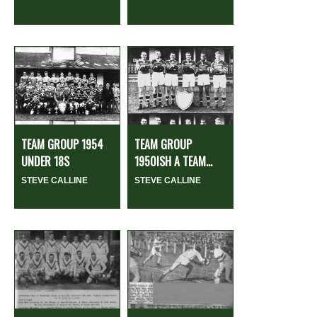
TEAM GROUP 1954
TEAM GROUP
UNDER 18S
1950ISH A TEAM...
STEVE CALLINE
STEVE CALLINE