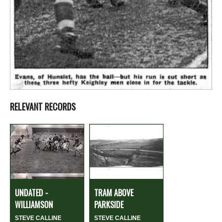
RELEVANT RECORDS
UNDATED -
TRAM ABOVE
WILLIAMSON
PARKSIDE
STEVE CALLINE
STEVE CALLINE