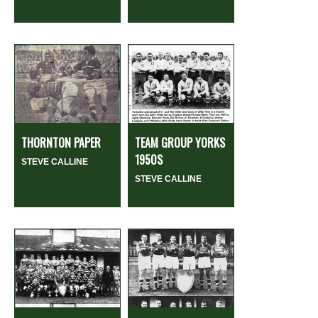
THORNTON PAPER
TEAM GROUP YORKS
1950S
STEVE CALLINE
STEVE CALLINE