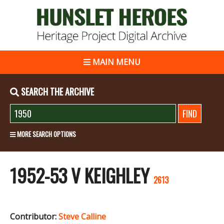
MAIN MENU
SEARCH THE ARCHIVE
MORE SEARCH OPTIONS
1952-53 V KEIGHLEY
2613
Contributor:
Steve Calline