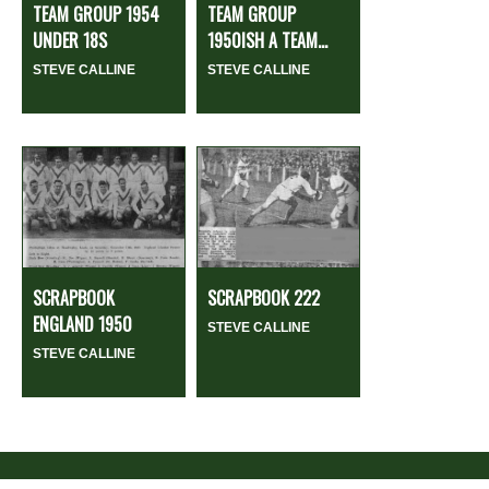
TEAM GROUP 1954
TEAM GROUP
UNDER 18S
1950ISH A TEAM...
STEVE CALLINE
STEVE CALLINE
SCRAPBOOK
SCRAPBOOK 222
ENGLAND 1950
STEVE CALLINE
STEVE CALLINE