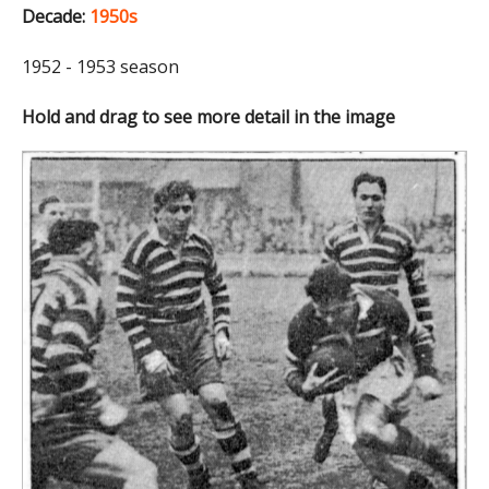
Decade:
1950s
1952 - 1953 season
Hold and drag to see more detail in the image