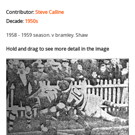
Contributor:
Steve Calline
Decade:
1950s
1958 - 1959 season. v bramley. Shaw
Hold and drag to see more detail in the image