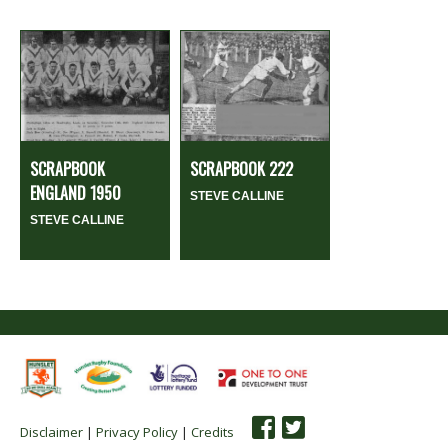
SCRAPBOOK
SCRAPBOOK 222
ENGLAND 1950
STEVE CALLINE
STEVE CALLINE
Disclaimer
|
Privacy Policy
|
Credits