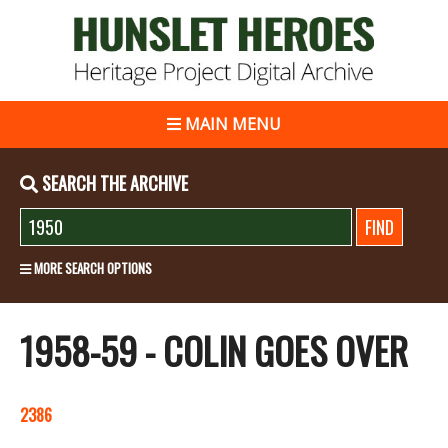
MAIN MENU
SEARCH THE ARCHIVE
MORE SEARCH OPTIONS
1958-59 - COLIN GOES OVER
2386