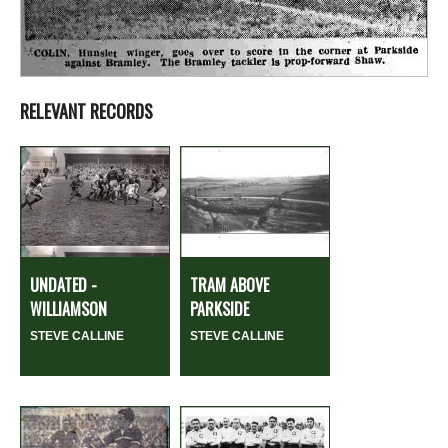
RELEVANT RECORDS
UNDATED -
TRAM ABOVE
WILLIAMSON
PARKSIDE
STEVE CALLINE
STEVE CALLINE