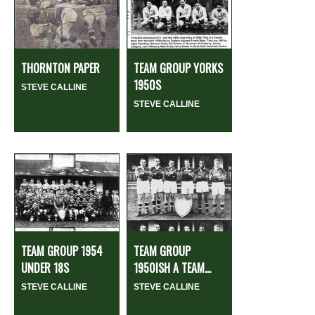
THORNTON PAPER
TEAM GROUP YORKS
1950S
STEVE CALLINE
STEVE CALLINE
TEAM GROUP 1954
TEAM GROUP
UNDER 18S
1950ISH A TEAM...
STEVE CALLINE
STEVE CALLINE