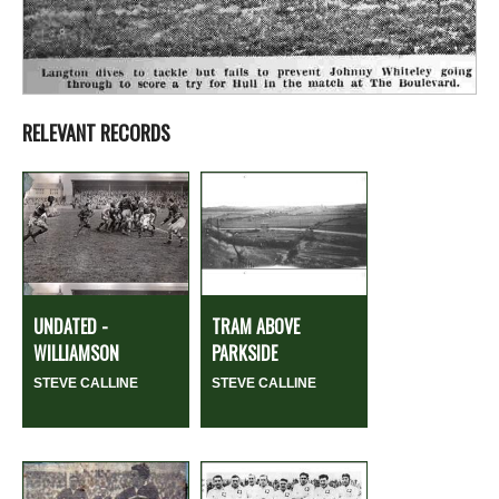
RELEVANT RECORDS
UNDATED -
TRAM ABOVE
WILLIAMSON
PARKSIDE
STEVE CALLINE
STEVE CALLINE