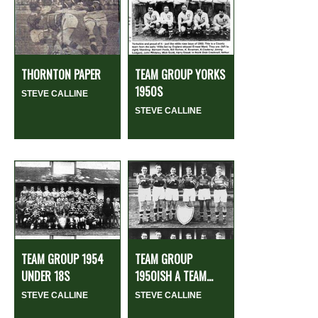
THORNTON PAPER
TEAM GROUP YORKS
1950S
STEVE CALLINE
STEVE CALLINE
TEAM GROUP 1954
TEAM GROUP
UNDER 18S
1950ISH A TEAM...
STEVE CALLINE
STEVE CALLINE