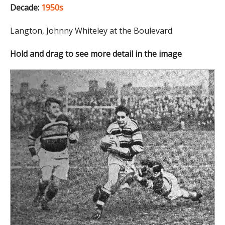
Decade:
1950s
Langton, Johnny Whiteley at the Boulevard
Hold and drag to see more detail in the image