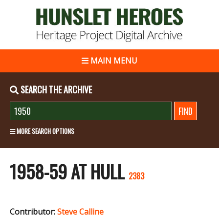
MAIN MENU
SEARCH THE ARCHIVE
MORE SEARCH OPTIONS
1958-59 AT HULL
2383
Contributor:
Steve Calline