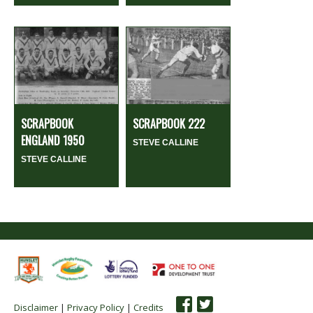
SCRAPBOOK
SCRAPBOOK 222
ENGLAND 1950
STEVE CALLINE
STEVE CALLINE
Disclaimer
|
Privacy Policy
|
Credits