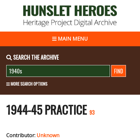
MAIN MENU
SEARCH THE ARCHIVE
MORE SEARCH OPTIONS
1944-45 PRACTICE
93
Contributor:
Unknown