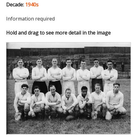
Decade:
1940s
Information required
Hold and drag to see more detail in the image