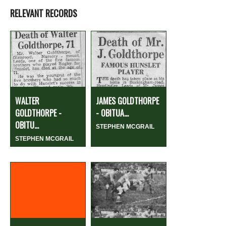
RELEVANT RECORDS
WALTER
JAMES GOLDTHORPE
GOLDTHORPE -
- OBITUA...
OBITU...
STEPHEN MCGRAIL
STEPHEN MCGRAIL