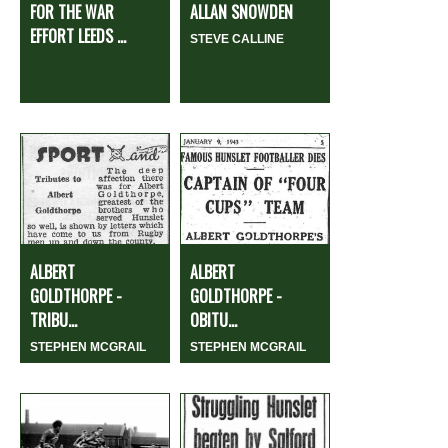
FOR THE WAR
ALLAN SNOWDEN
EFFORT LEEDS ...
STEVE CALLINE
ALBERT
ALBERT
GOLDTHORPE -
GOLDTHORPE -
TRIBU...
OBITU...
STEPHEN MCGRAIL
STEPHEN MCGRAIL