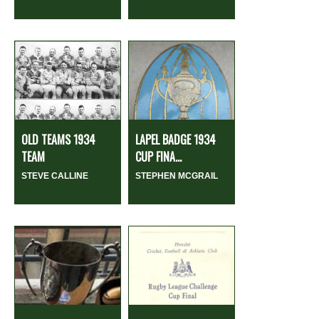
OLD TEAMS 1934
LAPEL BADGE 1934
TEAM
CUP FINA...
STEVE CALLINE
STEPHEN MCGRAIL