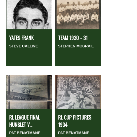
YATES FRANK
TEAM 1930 - 31
STEVE CALLINE
STEPHEN MCGRAIL
RL LEAGUE FINAL
RL CUP PICTURES
HUNSLET V...
1934
PAT BENATMANE
PAT BENATMANE