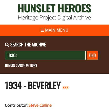
MAIN MENU
SEARCH THE ARCHIVE
MORE SEARCH OPTIONS
1934 - BEVERLEY
886
Contributor:
Steve Calline