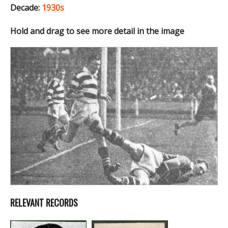
Decade:
1930s
Hold and drag to see more detail in the image
RELEVANT RECORDS