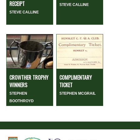
RECEIPT
STEVE CALLINE
STEVE CALLINE
CROWTHER TROPHY
COMPLIMENTARY
WINNERS
TICKET
STEPHEN
STEPHEN MCGRAIL
BOOTHROYD