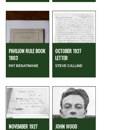
PAVILION RULE BOOK
OCTOBER 1927
1903
LETTER
PAT BENATMANE
STEVE CALLINE
NOVEMBER 1927
JOHN WOOD