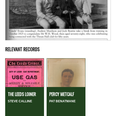
RELEVANT RECORDS
THE LEEDS LOINER
PERCY METCALF
STEVE CALLINE
PAT BENATMANE