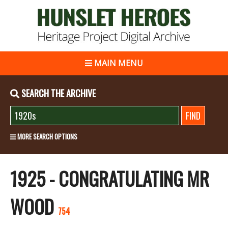
MAIN MENU
SEARCH THE ARCHIVE
MORE SEARCH OPTIONS
1925 - CONGRATULATING MR
WOOD
754