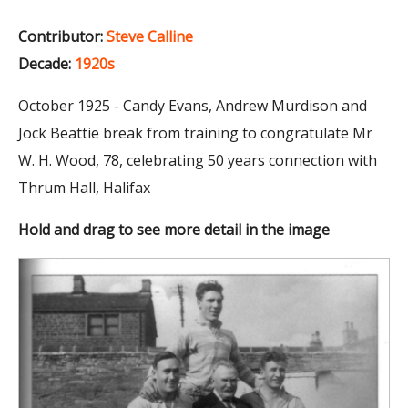
Contributor:
Steve Calline
Decade:
1920s
October 1925 - Candy Evans, Andrew Murdison and
Jock Beattie break from training to congratulate Mr
W. H. Wood, 78, celebrating 50 years connection with
Thrum Hall, Halifax
Hold and drag to see more detail in the image