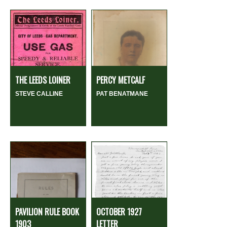
THE LEEDS LOINER
PERCY METCALF
STEVE CALLINE
PAT BENATMANE
PAVILION RULE BOOK
OCTOBER 1927
1903
LETTER