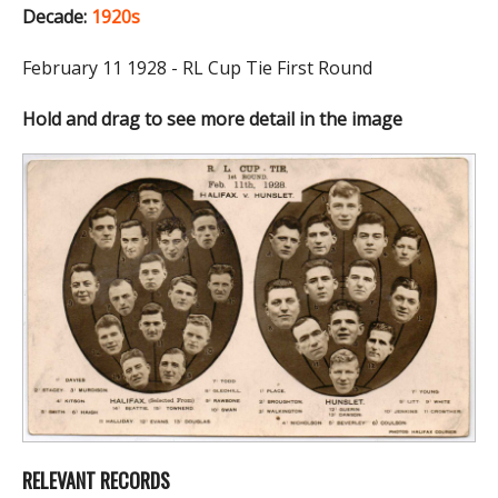
Decade:
1920s
February 11 1928 - RL Cup Tie First Round
Hold and drag to see more detail in the image
RELEVANT RECORDS