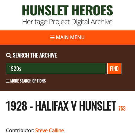
MAIN MENU
SEARCH THE ARCHIVE
MORE SEARCH OPTIONS
1928 - HALIFAX V HUNSLET
753
Contributor:
Steve Calline