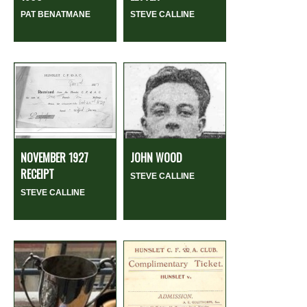
PAT BENATMANE
STEVE CALLINE
NOVEMBER 1927
JOHN WOOD
RECEIPT
STEVE CALLINE
STEVE CALLINE