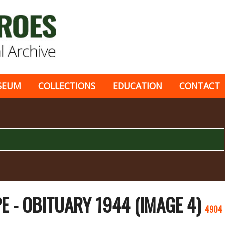
SEUM
COLLECTIONS
EDUCATION
CONTACT
 - OBITUARY 1944 (IMAGE 4)
4904