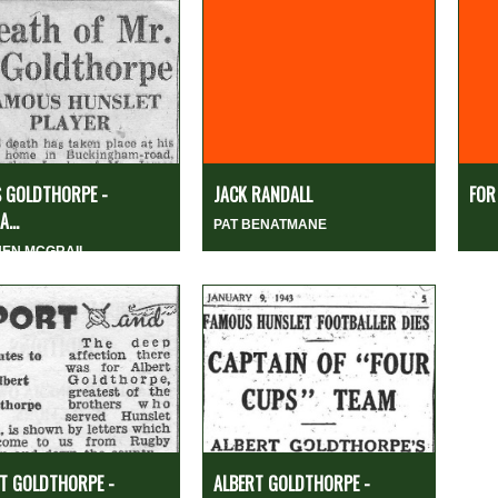
 GOLDTHORPE -
JACK RANDALL
FOR
...
PAT BENATMANE
HEN MCGRAIL
T GOLDTHORPE -
ALBERT GOLDTHORPE -