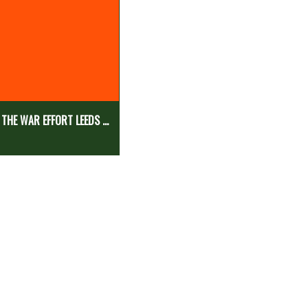
 THE WAR EFFORT LEEDS ...