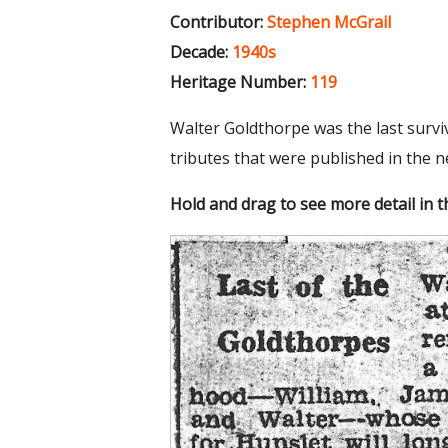
Contributor:
Stephen McGrail
Decade:
1940s
Heritage Number:
119
Walter Goldthorpe was the last survi
tributes that were published in the 
Hold and drag to see more detail in 