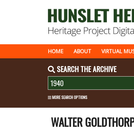
HOME
ABOUT
VIRTUAL MU
SEARCH THE ARCHIVE
MORE SEARCH OPTIONS
WALTER GOLDTHORPE