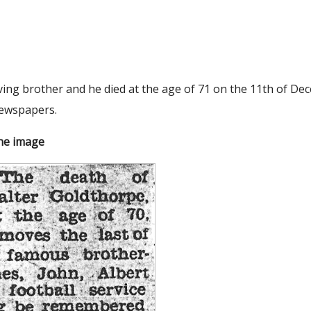
ving brother and he died at the age of 71 on the 11th of De
newspapers.
the image