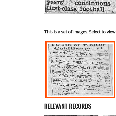
This is a set of images. Select to view
RELEVANT RECORDS