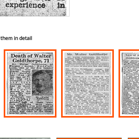
 them in detail