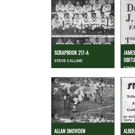
SCRAPBOOK 217-A
JAMES
OBITUA
STEVE CALLINE
STEP
ALLAN SNOWDEN
ALBER