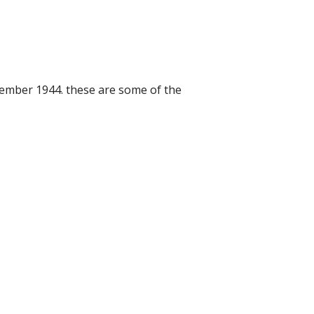
cember 1944. these are some of the