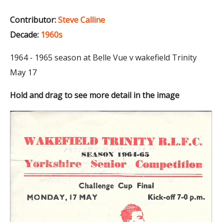
Contributor:
Steve Calline
Decade:
1960s
1964 - 1965 season at Belle Vue v wakefield Trinity
May 17
Hold and drag to see more detail in the image