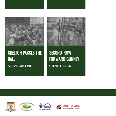
SHELTON PASSES THE
SECOND-ROW
BALL
FORWARD GUNNEY
STEVE CALLINE
STEVE CALLINE