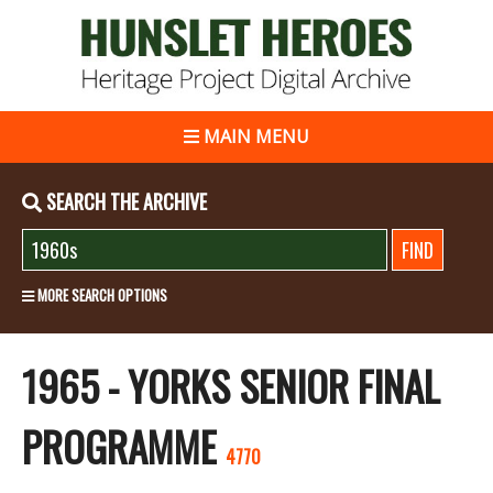
MAIN MENU
SEARCH THE ARCHIVE
MORE SEARCH OPTIONS
1965 - YORKS SENIOR FINAL
PROGRAMME
4770