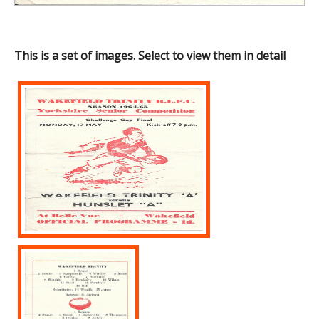
This is a set of images. Select to view them in detail