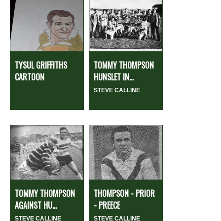
TYSUL GRIFFITHS
TOMMY THOMPSON
CARTOON
HUNSLET IN...
STEVE CALLINE
TOMMY THOMPSON
THOMPSON - PRIOR
AGAINST HU...
- PREECE
STEVE CALLINE
STEVE CALLINE