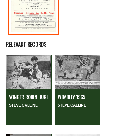
RELEVANT RECORDS
WINGER ROBIN HURL
WEMBLEY 1965
STEVE CALLINE
STEVE CALLINE