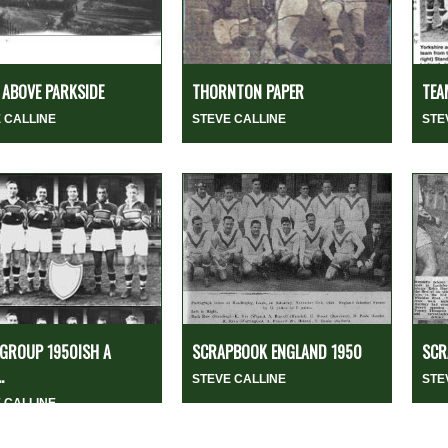
ABOVE PARKSIDE
THORNTON PAPER
TEA
 CALLINE
STEVE CALLINE
STE
GROUP 1950ISH A
SCRAPBOOK ENGLAND 1950
SCR
.
STEVE CALLINE
STE
 CALLINE