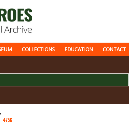
SEUM
COLLECTIONS
EDUCATION
CONTACT
Y
4756