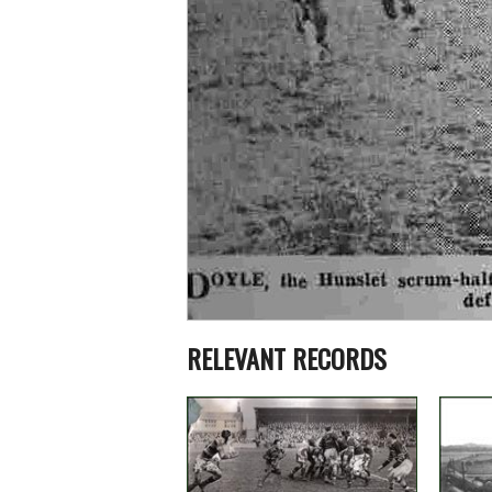
RELEVANT RECORDS