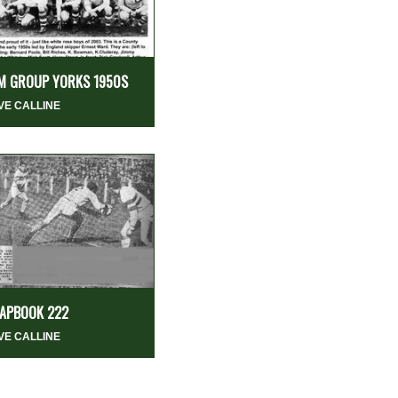
M GROUP YORKS 1950S
VE CALLINE
APBOOK 222
VE CALLINE