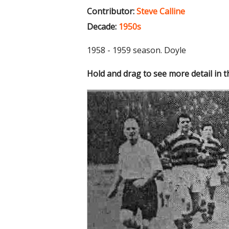
Contributor:
Steve Calline
Decade:
1950s
1958 - 1959 season. Doyle
Hold and drag to see more detail in 