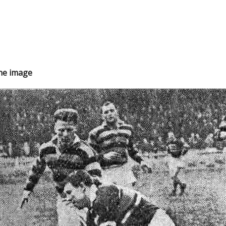
the image