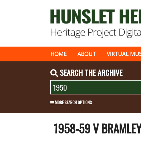
HOME
ABOUT
VIRTUAL MU
SEARCH THE ARCHIVE
MORE SEARCH OPTIONS
1958-59 V BRAMLE