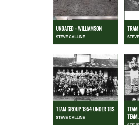
UNDATED - WILLIAMSON
TRAM 
STEVE CALLINE
STEVE
TEAM GROUP 1954 UNDER 18S
TEAM 
TEAM..
STEVE CALLINE
STEVE