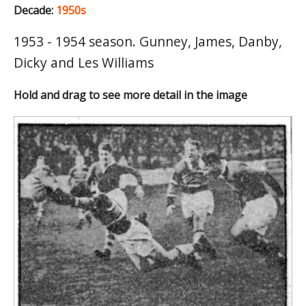
Decade:
1950s
1953 - 1954 season. Gunney, James, Danby,
Dicky and Les Williams
Hold and drag to see more detail in the image