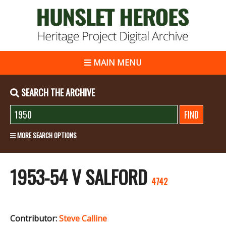
MAIN MENU
SEARCH THE ARCHIVE
MORE SEARCH OPTIONS
1953-54 V SALFORD
4742
Contributor:
Steve Calline