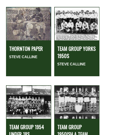
THORNTON PAPER
TEAM GROUP YORKS
1950S
STEVE CALLINE
STEVE CALLINE
TEAM GROUP 1954
TEAM GROUP
UNDER 18S
1950ISH A TEAM...