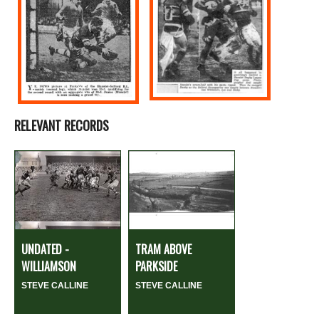
RELEVANT RECORDS
UNDATED -
TRAM ABOVE
WILLIAMSON
PARKSIDE
STEVE CALLINE
STEVE CALLINE