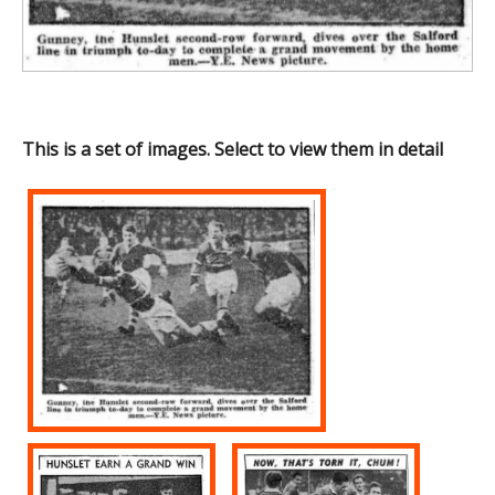
This is a set of images. Select to view them in detail