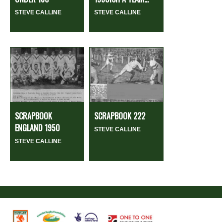
STEVE CALLINE
STEVE CALLINE
SCRAPBOOK
SCRAPBOOK 222
ENGLAND 1950
STEVE CALLINE
STEVE CALLINE