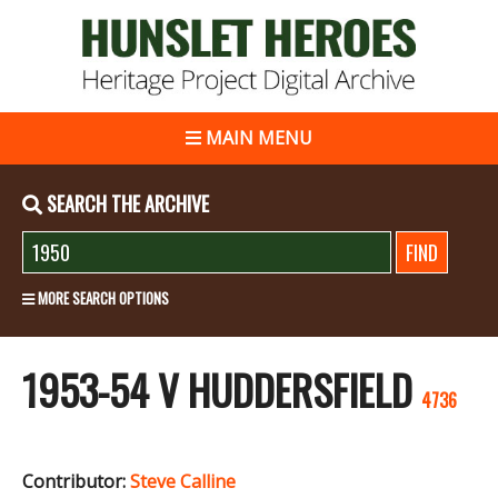
MAIN MENU
SEARCH THE ARCHIVE
MORE SEARCH OPTIONS
1953-54 V HUDDERSFIELD
4736
Contributor:
Steve Calline