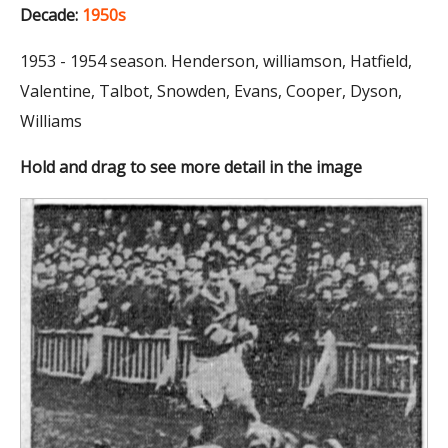
Decade:
1950s
1953 - 1954 season. Henderson, williamson, Hatfield,
Valentine, Talbot, Snowden, Evans, Cooper, Dyson,
Williams
Hold and drag to see more detail in the image