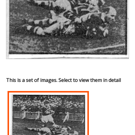
This is a set of images. Select to view them in detail