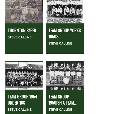
THORNTON PAPER
TEAM GROUP YORKS
1950S
STEVE CALLINE
STEVE CALLINE
TEAM GROUP 1954
TEAM GROUP
UNDER 18S
1950ISH A TEAM...
STEVE CALLINE
STEVE CALLINE