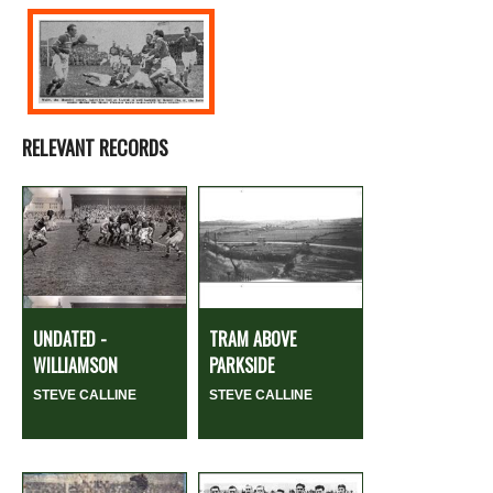
RELEVANT RECORDS
UNDATED -
TRAM ABOVE
WILLIAMSON
PARKSIDE
STEVE CALLINE
STEVE CALLINE