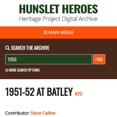
MAIN MENU
SEARCH THE ARCHIVE
MORE SEARCH OPTIONS
1951-52 AT BATLEY
4717
Contributor:
Steve Calline