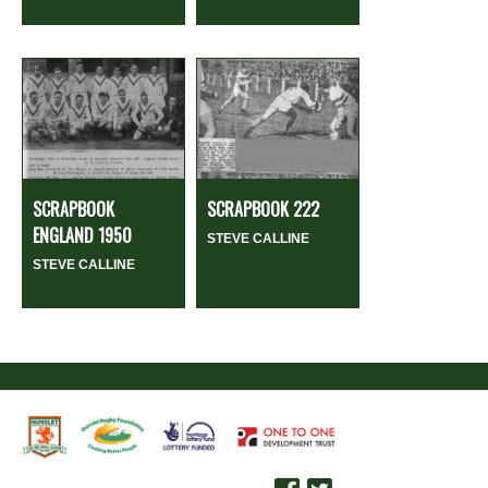
SCRAPBOOK
SCRAPBOOK 222
ENGLAND 1950
STEVE CALLINE
STEVE CALLINE