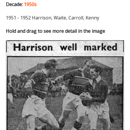
Decade:
1950s
1951 - 1952 Harrison, Waite, Carroll, Kenny
Hold and drag to see more detail in the image