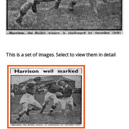
This is a set of images. Select to view them in detail