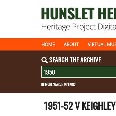
HOME
ABOUT
VIRTUAL MU
SEARCH THE ARCHIVE
MORE SEARCH OPTIONS
1951-52 V KEIGHLE