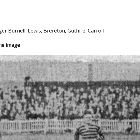
r Burnell, Lewis, Brereton, Guthrie, Carroll
the image