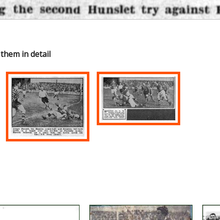
 them in detail