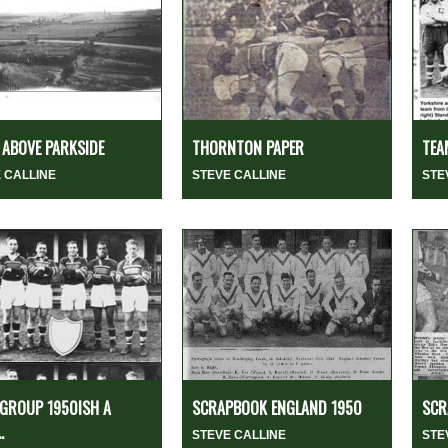
ABOVE PARKSIDE
THORNTON PAPER
TEA
 CALLINE
STEVE CALLINE
STE
GROUP 1950ISH A
SCRAPBOOK ENGLAND 1950
SCR
.
STEVE CALLINE
STE