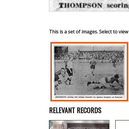
This is a set of images. Select to view
RELEVANT RECORDS