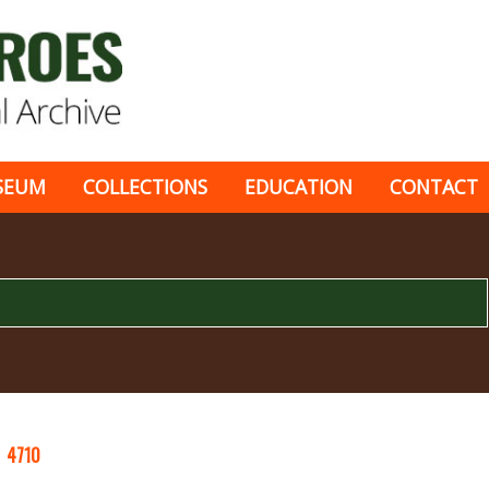
SEUM
COLLECTIONS
EDUCATION
CONTACT
Y
4710