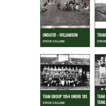
UNDATED - WILLIAMSON
TRAM 
STEVE CALLINE
STEVE
TEAM GROUP 1954 UNDER 18S
TEAM 
TEAM..
STEVE CALLINE