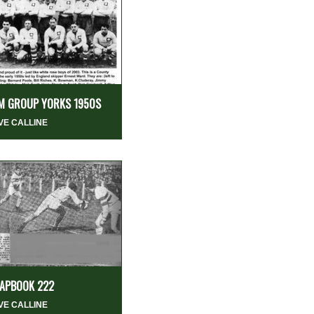
M GROUP YORKS 1950S
VE CALLINE
APBOOK 222
VE CALLINE