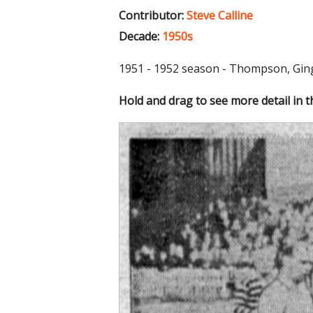
Contributor:
Steve Calline
Decade:
1950s
1951 - 1952 season - Thompson, Ginge
Hold and drag to see more detail in 