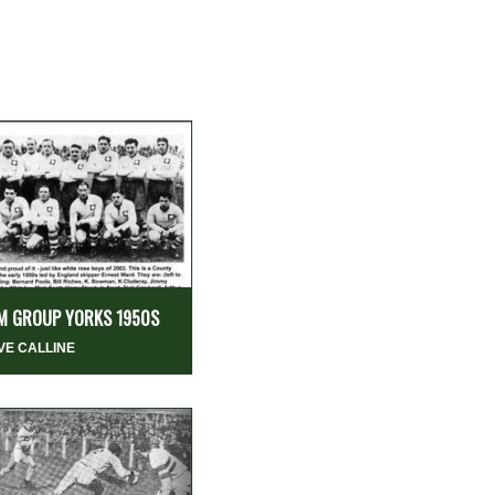
M GROUP YORKS 1950S
VE CALLINE