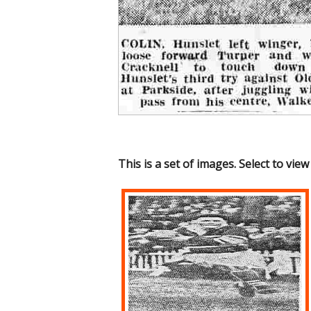
This is a set of images. Select to view