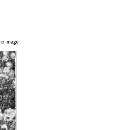
the image