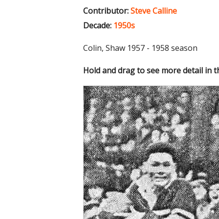
Contributor:
Steve Calline
Decade:
1950s
Colin, Shaw 1957 - 1958 season
Hold and drag to see more detail in 