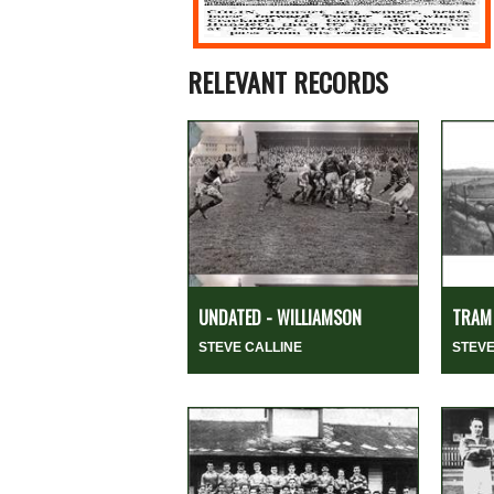
RELEVANT RECORDS
UNDATED - WILLIAMSON
TRAM 
STEVE CALLINE
STEVE