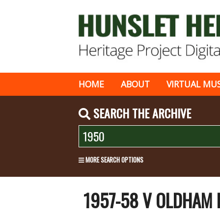
HOME
ABOUT
VIRTUAL MU
SEARCH THE ARCHIVE
MORE SEARCH OPTIONS
1957-58 V OLDHAM