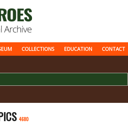
SEUM
COLLECTIONS
EDUCATION
CONTACT
 PICS
4680