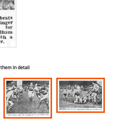
 them in detail