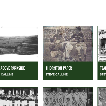
ABOVE PARKSIDE
THORNTON PAPER
TEA
 CALLINE
STEVE CALLINE
STE