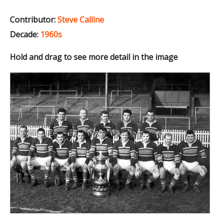
Contributor:
Steve Calline
Decade:
1960s
Hold and drag to see more detail in the image