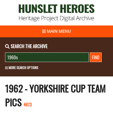
MAIN MENU
SEARCH THE ARCHIVE
MORE SEARCH OPTIONS
1962 - YORKSHIRE CUP TEAM
PICS
4673