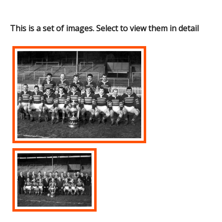
This is a set of images. Select to view them in detail