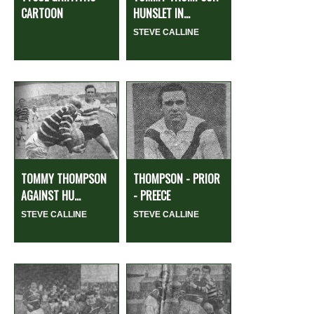
CARTOON
HUNSLET IN...
STEVE CALLINE
TOMMY THOMPSON
THOMPSON - PRIOR
AGAINST HU...
- PREECE
STEVE CALLINE
STEVE CALLINE