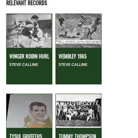
RELEVANT RECORDS
WINGER ROBIN HURL
WEMBLEY 1965
STEVE CALLINE
STEVE CALLINE
TYSUL GRIFFITHS
TOMMY THOMPSON